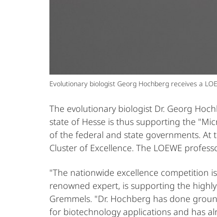
Evolutionary biologist Georg Hochberg receives a LOE
The evolutionary biologist Dr. Georg Hoc
state of Hesse is thus supporting the "Mic
of the federal and state governments. At t
Cluster of Excellence. The LOEWE professo
"The nationwide excellence competition is
renowned expert, is supporting the highly
Gremmels. "Dr. Hochberg has done groundb
for biotechnology applications and has a