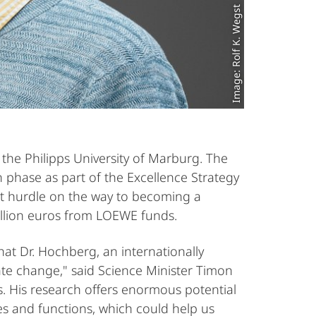
Image: Rolf K. Wegst
he Philipps University of Marburg. The
n phase as part of the Excellence Strategy
irst hurdle on the way to becoming a
million euros from LOEWE funds.
at Dr. Hochberg, an internationally
ate change," said Science Minister Timon
 His research offers enormous potential
s and functions, which could help us