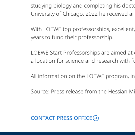
studying biology and completing his doctor
University of Chicago. 2022 he received a
With LOEWE top professorships, excellent, 
years to fund their professorship.
LOEWE Start Professorships are aimed at ex
a location for science and research with f
All information on the LOEWE program, in
Source: Press release from the Hessian Mi
CONTACT PRESS OFFICE