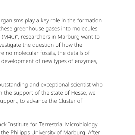
organisms play a key role in the formation
t these greenhouse gases into molecules
te (M4C)", researchers in Marburg want to
nvestigate the question of how the
 no molecular fossils, the details of
he development of new types of enzymes,
outstanding and exceptional scientist who
h the support of the state of Hesse, we
 support, to advance the Cluster of
 Institute for Terrestrial Microbiology
the Philipps University of Marburg. After