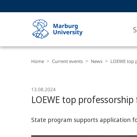
Service
HIGH-CONTRAST VERSION
SEARCH
navigation
main
navigation
S
Breadcrumb-
Philipps-
Navigation
Home
Current events
News
LOEWE top pr
Universität
Marburg
13.08.2024
LOEWE top professorship f
State program supports application fo