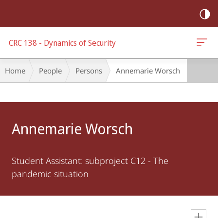
mobile
navigation
CRC 138 - Dynamics of Security
Breadcrumb-
Home
People
Persons
Annemarie Worsch
Navigation
Main
Content
Annemarie Worsch
Student Assistant: subproject C12 - The
pandemic situation
en