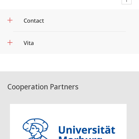
Contact
Vita
Cooperation Partners