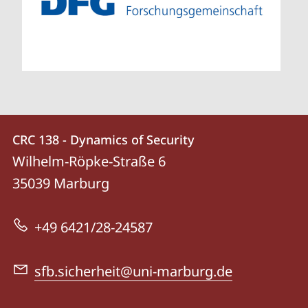
Contact
Contact
CRC 138 - Dynamics of Security
details
Wilhelm-Röpke-Straße 6
CRC
35039
Marburg
138
-
+49 6421/28-24587
Dynamics
of
sfb.sicherheit@uni-marburg.de
Security