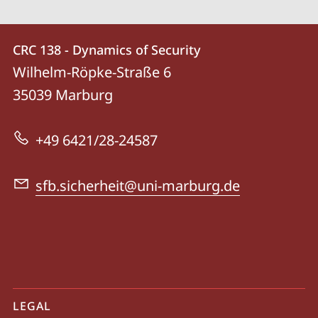
Contact
Contact
CRC 138 - Dynamics of Security
details
Wilhelm-Röpke-Straße 6
CRC
35039
Marburg
138
-
+49 6421/28-24587
Dynamics
of
sfb.sicherheit@uni-marburg.de
Security
mobile
LEGAL