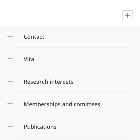
en
Contact
Vita
Research interests
Memberships and comittees
Publications