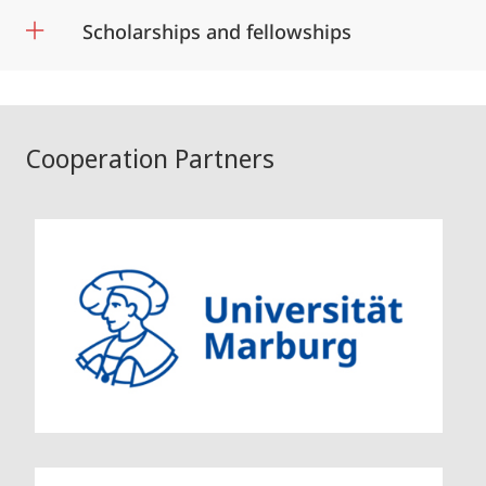
Scholarships and fellowships
Cooperation Partners