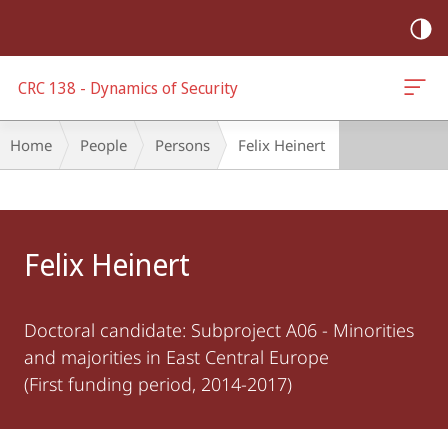
mobile
navigation
CRC 138 - Dynamics of Security
Breadcrumb-
Home
People
Persons
Felix Heinert
Navigation
Main
Content
Felix Heinert
Doctoral candidate: Subproject A06 - Minorities
and majorities in East Central Europe
(First funding period, 2014-2017)