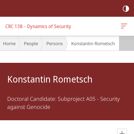
mobile
navigation
CRC 138 - Dynamics of Security
Breadcrumb-
Home
People
Persons
Konstantin Rometsch
Navigation
Main
Content
Konstantin Rometsch
Doctoral Candidate: Subproject A05 - Security
against Genocide
en