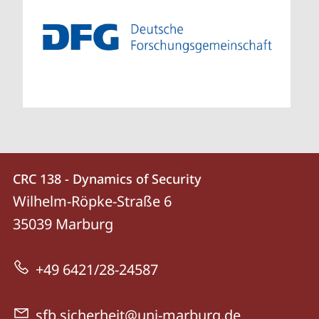
Contact
Contact
CRC 138 - Dynamics of Security
details
Wilhelm-Röpke-Straße 6
CRC
35039
Marburg
138
-
+49 6421/28-24587
Dynamics
of
sfb.sicherheit@uni-marburg.de