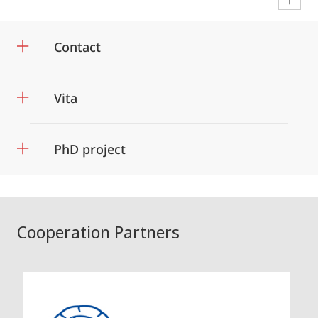
Contact
Vita
PhD project
Cooperation Partners