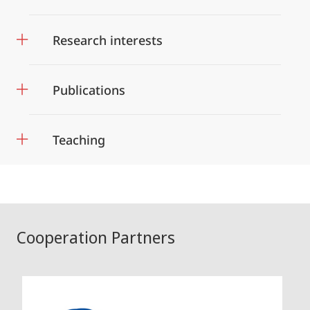
Research interests
Publications
Teaching
Cooperation Partners