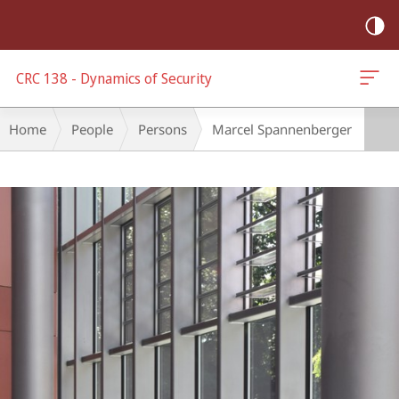
mobile
navigation
CRC 138 - Dynamics of Security
Breadcrumb-
Home
People
Persons
Marcel Spannenberger
Navigation
Main
Content