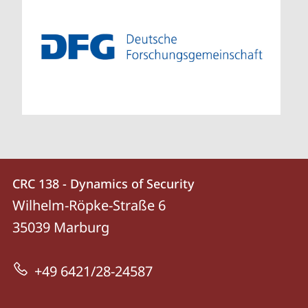
Contact
Contact
CRC 138 - Dynamics of Security
details
Wilhelm-Röpke-Straße 6
CRC
35039
Marburg
138
-
+49 6421/28-24587
Dynamics