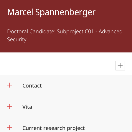
Marcel Spannenberger
Doctoral Candidate: Subproject C01 - Advanced
Security
en
Contact
Vita
Current research project