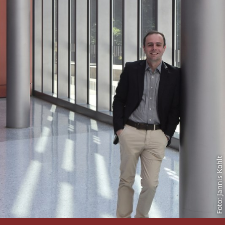
Foto: Jannis Kohlt