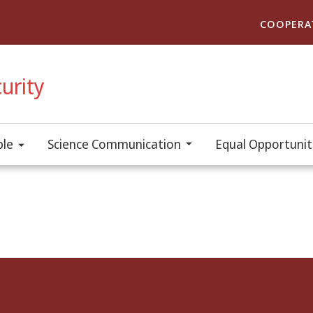
COOPERA
urity
ple
Science Communication
Equal Opportuniti