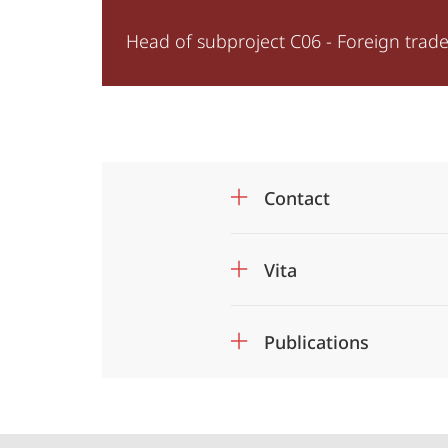
of
Head of subproject C06 - Foreign trade 
Security
Contact
Vita
Publications