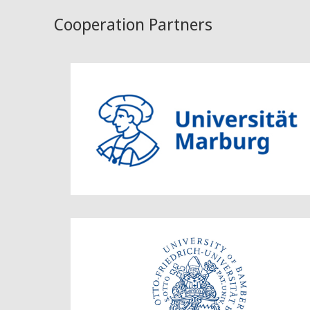
Cooperation Partners