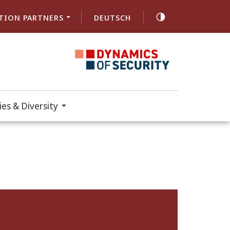
TION PARTNERS
DEUTSCH
es & Diversity