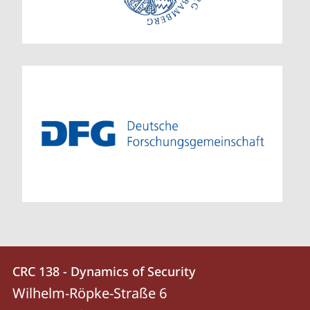
Contact
Contact
CRC 138 - Dynamics of Security
details
Wilhelm-Röpke-Straße 6
CRC