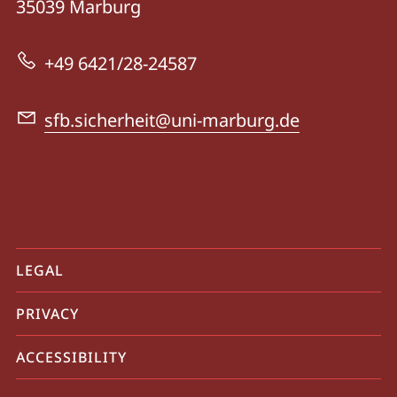
35039
Marburg
138
-
+49 6421/28-24587
Dynamics
of
sfb.sicherheit@uni-marburg.de
Security
mobile
LEGAL
service
PRIVACY
navigation
and
ACCESSIBILITY
social