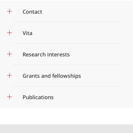
Contact
Vita
Research interests
Grants and fellowships
Publications