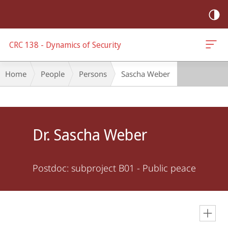
mobile
navigation
CRC 138 - Dynamics of Security
Breadcrumb-
Home
People
Persons
Sascha Weber
Navigation
Main
Content
Dr. Sascha Weber
Postdoc: subproject B01 - Public peace
en