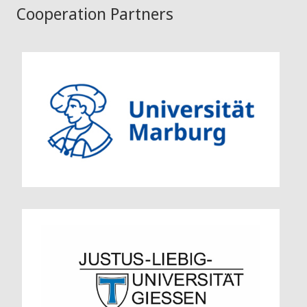
Cooperation Partners