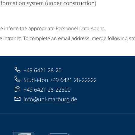
information system (under construction)
se inform the appropriate
Personnel Data Agent
.
e intranet. To complete an email address, merge following st
+49 6421 28-20
Stud-i-fon +49 6421 28-22222
+49 6421 28-22500
info@uni-marburg.de