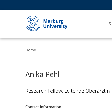
Service
HIGH-CONTRAST VERSION
SEARCH
navigation
main
navigation
S
Breadcrumb-
Philipps-
Navigation
Home
Universität
Marburg
Anika Pehl
Research Fellow, Leitende Oberärztin
Contact information