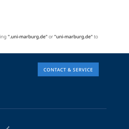
ring
".uni-marburg.de"
or
"uni-marburg.de"
to
CONTACT & SERVICE