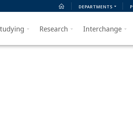
DEPARTMENTS
P
tudying
Research
Interchange