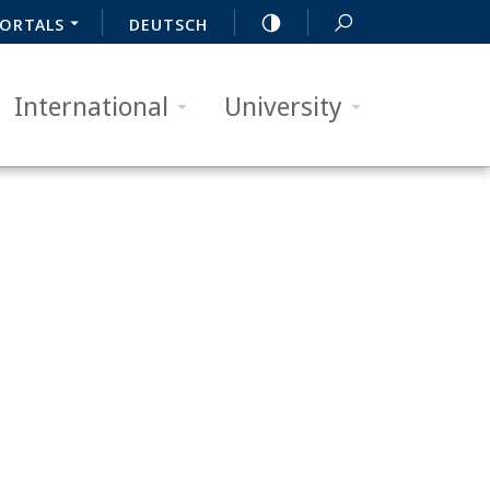
ORTALS
DEUTSCH
International
University