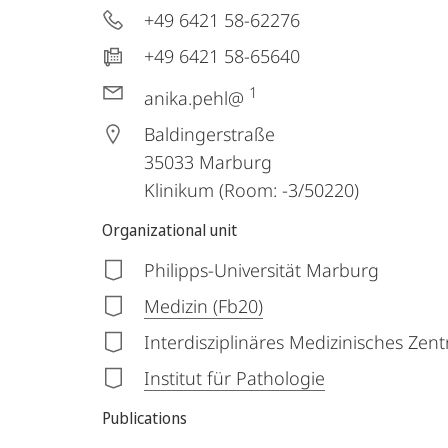
+49 6421 58-62276
+49 6421 58-65640
1
anika.pehl@
Baldingerstraße
35033
Marburg
Klinikum (Room: -3/50220)
Organizational unit
Philipps-Universität Marburg
Medizin (Fb20)
Interdisziplinäres Medizinisches Zen
Institut für Pathologie
Publications