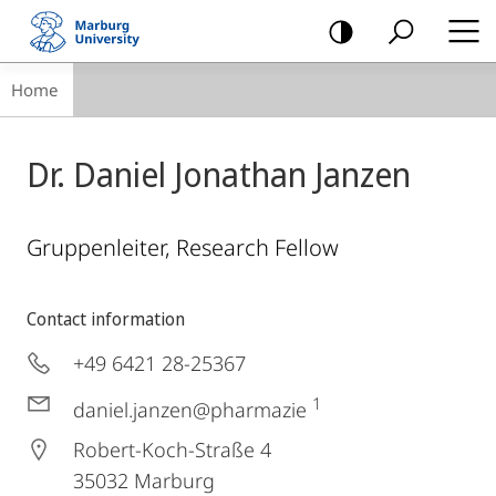
mobile
navigation
Breadcrumb-
Home
Navigation
Dr. Daniel Jonathan Janzen
Gruppenleiter, Research Fellow
Contact information
+49 6421 28-25367
1
daniel.janzen@pharmazie
Robert-Koch-Straße 4
35032
Marburg