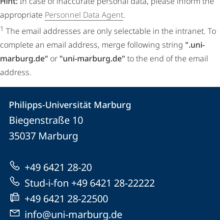
Hint:
In case of inaccurate personal data, please inform the
appropriate
Personnel Data Agent
.
1
The email addresses are only selectable in the intranet. To
complete an email address, merge following string
".uni-
marburg.de"
or
"uni-marburg.de"
to the end of the email
address.
Contact
Contact
Philipps-Universität Marburg
details
Biegenstraße 10
Philipps-
35037
Marburg
Universität
Marburg
+49 6421 28-20
Stud-i-fon +49 6421 28-22222
+49 6421 28-22500
info@uni-marburg.de