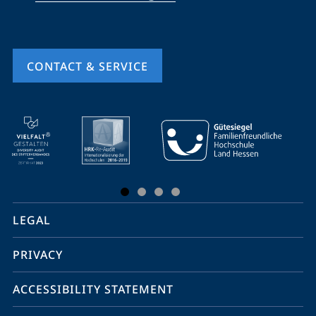
CONTACT & SERVICE
mobile
service
navigation
and
social
LEGAL
media
PRIVACY
ACCESSIBILITY STATEMENT