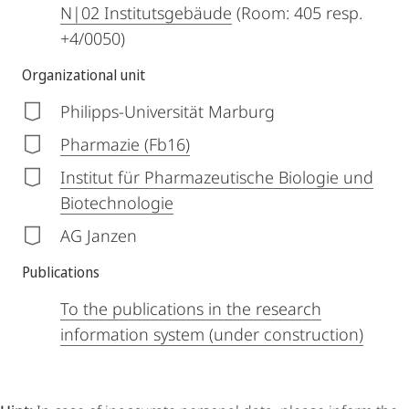
N|02 Institutsgebäude
(Room: 405 resp.
+4/0050)
Organizational unit
Philipps-Universität Marburg
Pharmazie (Fb16)
Institut für Pharmazeutische Biologie und
Biotechnologie
AG Janzen
Publications
To the publications in the research
information system (under construction)