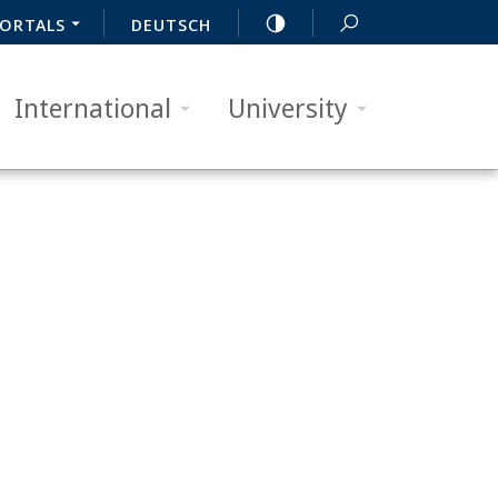
ORTALS
DEUTSCH
International
University