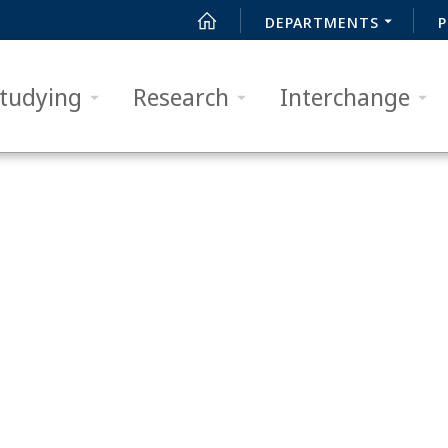
DEPARTMENTS
P
tudying
Research
Interchange