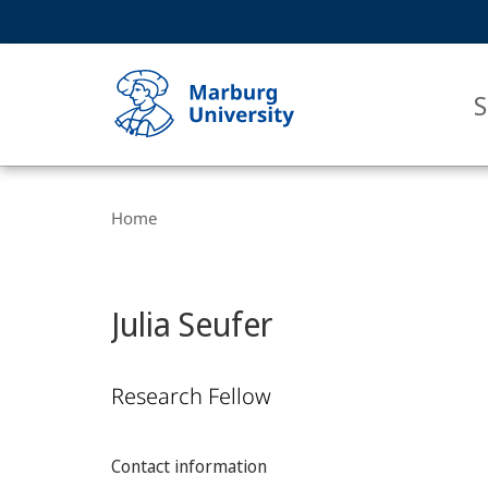
Service
HIGH-CONTRAST VERSION
SEARCH
navigation
main
navigation
S
Breadcrumb-
Philipps-
Navigation
Home
Universität
Marburg
Julia Seufer
Research Fellow
Contact information