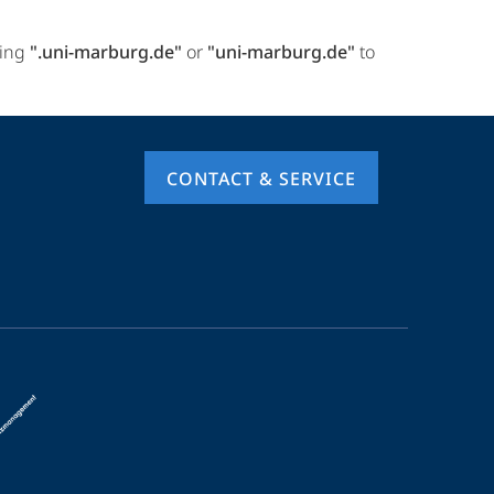
ring
".uni-marburg.de"
or
"uni-marburg.de"
to
CONTACT & SERVICE