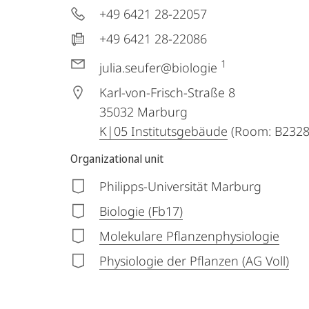
+49 6421 28-22057
+49 6421 28-22086
1
julia.seufer@biologie
Karl-von-Frisch-Straße 8
35032
Marburg
K|05 Institutsgebäude
(Room: B2328
Organizational unit
Philipps-Universität Marburg
Biologie (Fb17)
Molekulare Pflanzenphysiologie
Physiologie der Pflanzen (AG Voll)