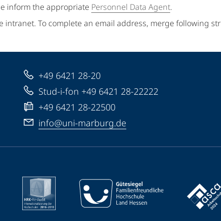
se inform the appropriate
Personnel Data Agent
.
e intranet. To complete an email address, merge following st
+49 6421 28-20
Stud-i-fon +49 6421 28-22222
+49 6421 28-22500
info@uni-marburg.de