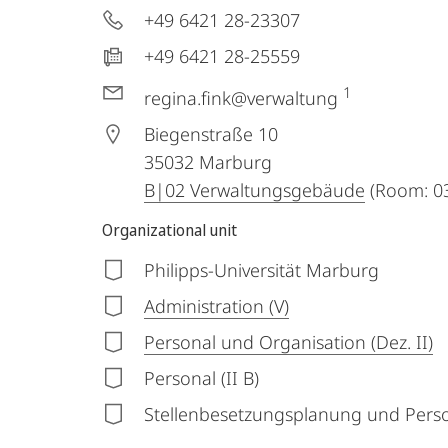
+49 6421 28-23307
+49 6421 28-25559
1
regina.fink@verwaltung
Biegenstraße 10
35032
Marburg
B|02 Verwaltungsgebäude
(Room: 03
Organizational unit
Philipps-Universität Marburg
Administration (V)
Personal und Organisation (Dez. II)
Personal (II B)
Stellenbesetzungsplanung und Perso