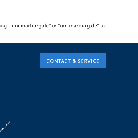
ring
".uni-marburg.de"
or
"uni-marburg.de"
to
CONTACT & SERVICE