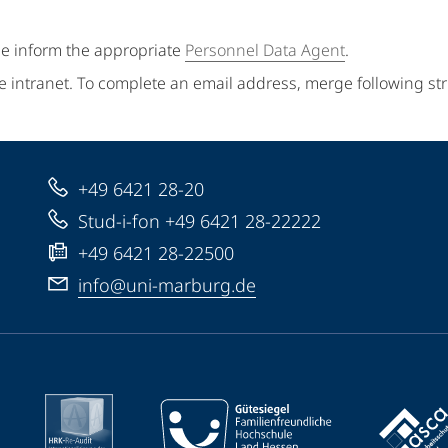
se inform the appropriate
Personnel Data Agent
.
e intranet. To complete an email address, merge following st
+49 6421 28-20
Stud-i-fon +49 6421 28-22222
+49 6421 28-22500
info@uni-marburg.de