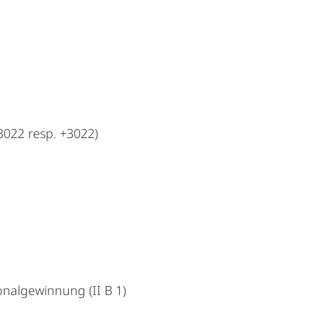
022 resp. +3022)
nalgewinnung (II B 1)