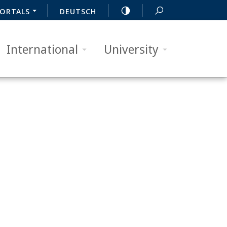
ORTALS
DEUTSCH
International
University