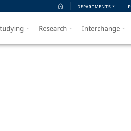
DEPARTMENTS
P
tudying
Research
Interchange