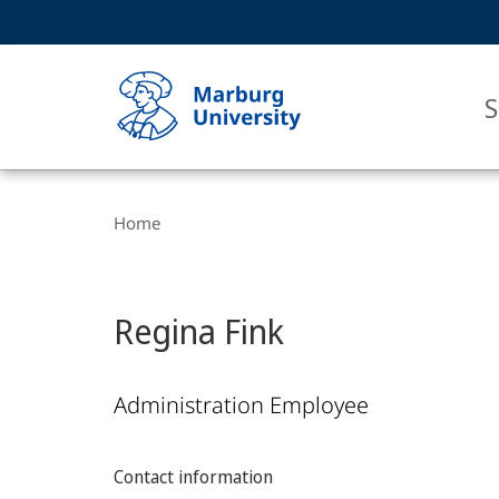
Service
HIGH-CONTRAST VERSION
SEARCH
navigation
main
navigation
S
Breadcrumb-
Philipps-
Navigation
Home
Universität
Marburg
Regina Fink
Administration Employee
Contact information