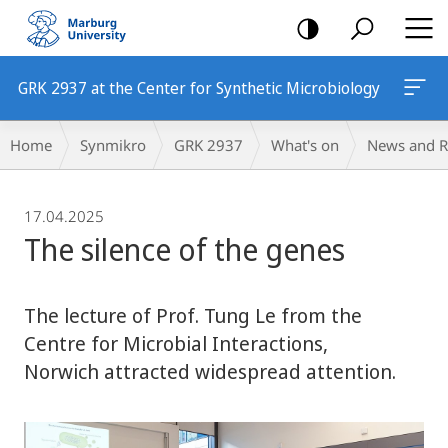
mobile
navigation
GRK 2937 at the Center for Synthetic Microbiology
Breadcrumb-
Home
Synmikro
GRK 2937
What's on
News and R
Navigation
17.04.2025
The silence of the genes
The lecture of Prof. Tung Le from the
Centre for Microbial Interactions,
Norwich attracted widespread attention.