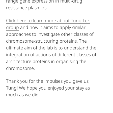
range gene expression in multi-drug
resistance plasmids.
Click here to learn more about Tung Le's
group
and how it aims to apply similar
approaches to investigate other classes of
chromosome-structuring proteins. The
ultimate aim of the lab is to understand the
integration of actions of different classes of
architecture proteins in organising the
chromosome.
Thank you for the impulses you gave us,
Tung! We hope you enjoyed your stay as
much as we did.