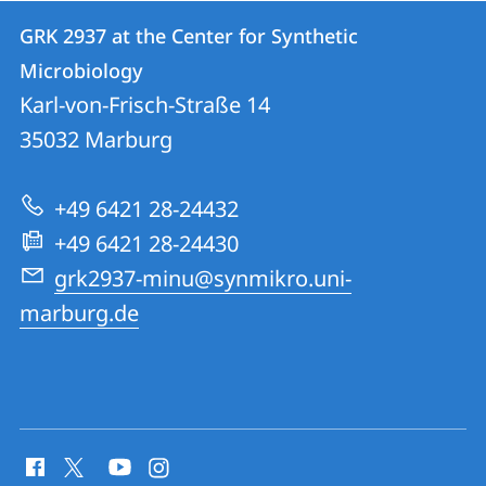
Contact
Contact
GRK 2937 at the Center for Synthetic
details
Microbiology
GRK
Karl-von-Frisch-Straße 14
2937
35032
Marburg
at
the
+49 6421 28-24432
Center
+49 6421 28-24430
for
grk2937-minu@synmikro.uni-
Synthetic
marburg.de
Microbiology
social
media