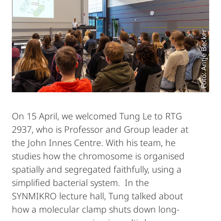
Foto: Antje Becker
On 15 April, we welcomed Tung Le to RTG
2937, who is Professor and Group leader at
the John Innes Centre. With his team, he
studies how the chromosome is organised
spatially and segregated faithfully, using a
simplified bacterial system. In the
SYNMIKRO lecture hall, Tung talked about
how a molecular clamp shuts down long-