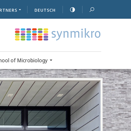
RTNERS
DEUTSCH
ool of Microbiology