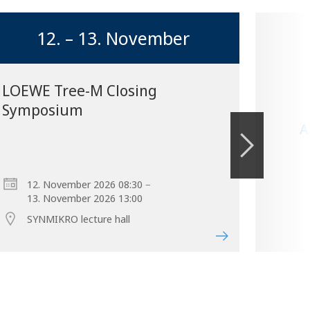
12. – 13. November
LOEWE Tree-M Closing
Symposium
A
–
12. November 2026 08:30
13. November 2026 13:00
SYNMIKRO lecture hall