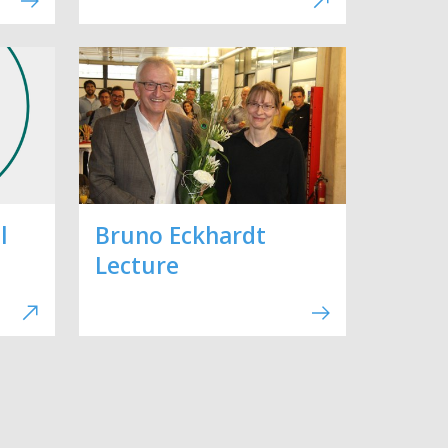
l
Bruno Eckhardt
Lecture