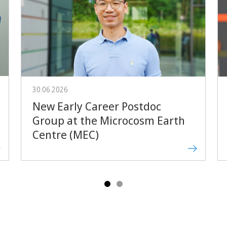
Forward
30.06.2026
New Early Career Postdoc
Group at the Microcosm Earth
Centre (MEC)