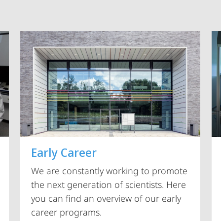
Vorblättern
Early Career
We are constantly working to promote
the next generation of scientists. Here
you can find an overview of our early
career programs.