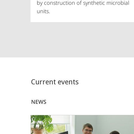
by construction of synthetic microbial
units.
Current events
NEWS