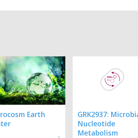
rocosm Earth
GRK2937: Microbi
ter
Nucleotide
Metabolism