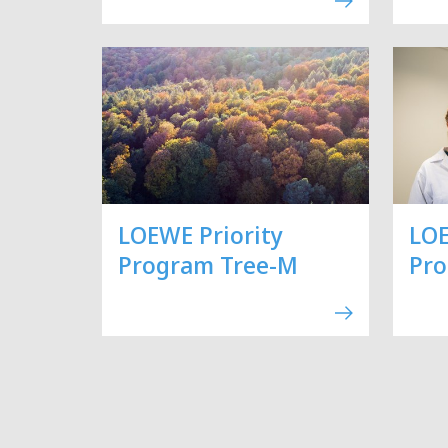
LOEWE Priority
LOE
Program Tree-M
Pr