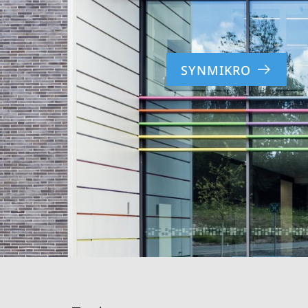
SYNMIKRO