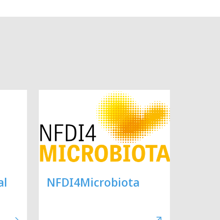
al
NFDI4Microbiota