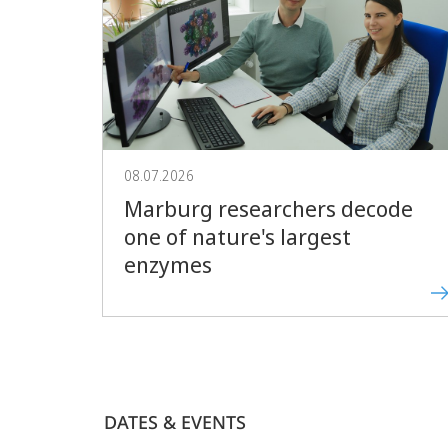
08.07.2026
Marburg researchers decode
one of nature's largest
enzymes
DATES & EVENTS