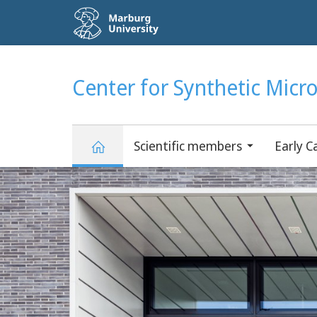
Service
navigation
HIGH-CONTRAST VERSION
SEARCH
Center for Synthetic Micr
Scientific members
Early C
Main
Center
Content
for
Synthetic
Microbiology