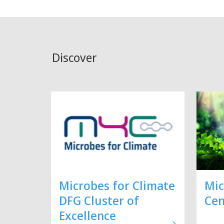
Discover
Microbes for Climate
Mic
DFG Cluster of
Cen
Excellence