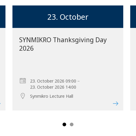
23. October
SYNMIKRO Thanksgiving Day
2026
Forward
–
23. October 2026 09:00
23. October 2026 14:00
Synmikro Lecture Hall