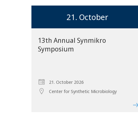
21. October
13th Annual Synmikro
Symposium
21. October 2026
Center for Synthetic Microbiology