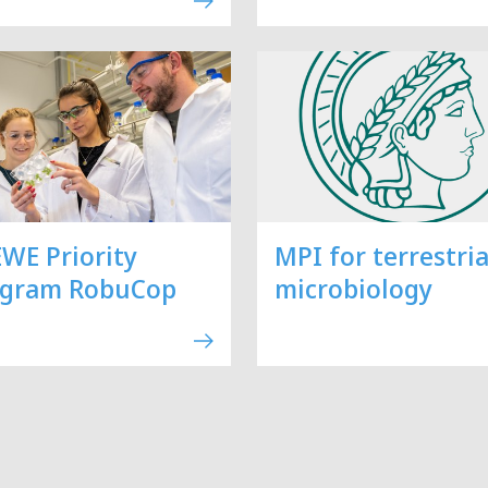
WE Priority
MPI for terrestria
ogram RobuCop
microbiology