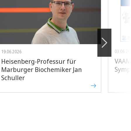
03.06.2
19.06.2026
VAAM 
Heisenberg-Professur für
Symp
Marburger Biochemiker Jan
Schuller