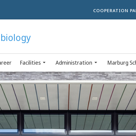
COOPERATION PA
obiology
areer
Facilities
Administration
Marburg Sch