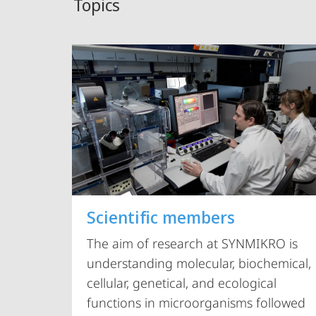
Topics
Scientific members
The aim of research at SYNMIKRO is
understanding molecular, biochemical,
cellular, genetical, and ecological
functions in microorganisms followed