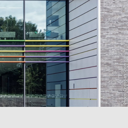
Photo: Christian Stein