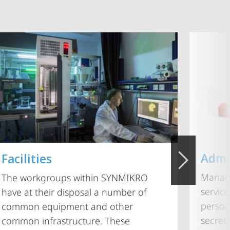
Admi
Facilities
Managi
The workgroups within SYNMIKRO
service
have at their disposal a number of
person
common equipment and other
secret
common infrastructure. These