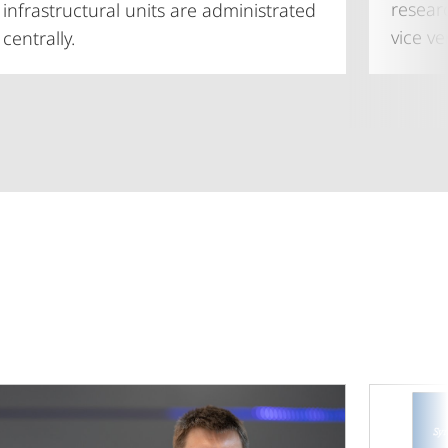
resear
infrastructural units are administrated
vice ve
centrally.