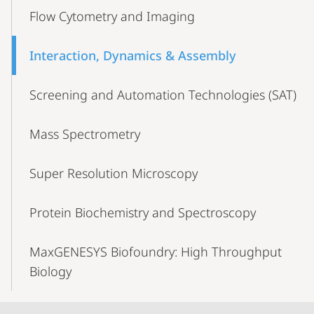
Flow Cytometry and Imaging
Interaction, Dynamics & Assembly
Screening and Automation Technologies (SAT)
Mass Spectrometry
Super Resolution Microscopy
Protein Biochemistry and Spectroscopy
MaxGENESYS Biofoundry: High Throughput
Biology