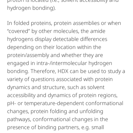
hydrogen bonding).
In folded proteins, protein assemblies or when
“covered” by other molecules, the amide
hydrogens display detectable differences
depending on their location within the
protein/assembly and whether they are
engaged in intra-/intermolecular hydrogen
bonding. Therefore, HDX can be used to study a
variety of questions associated with protein
dynamics and structure, such as solvent
accessibility and dynamics of protein regions,
pH- or temperature-dependent conformational
changes, protein folding and unfolding
pathways, conformational changes in the
presence of binding partners, e.g. small