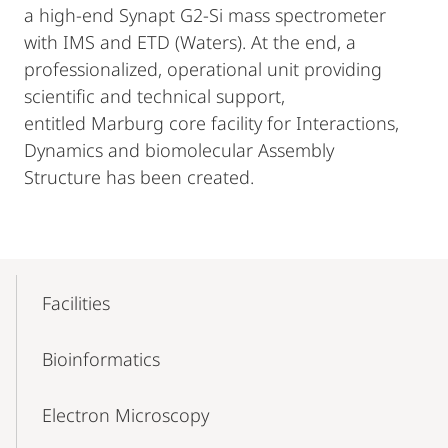
a high-end Synapt G2-Si mass spectrometer
with IMS and ETD (Waters). At the end, a
professionalized, operational unit providing
scientific and technical support,
entitled Marburg core facility for Interactions,
Dynamics and biomolecular Assembly
Structure has been created.
Mobile-
Content-
Facilities
Navigation
Bioinformatics
Electron Microscopy