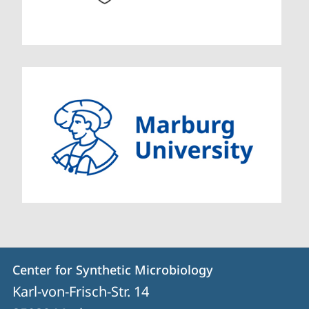
Contact
Contact
Center for Synthetic Microbiology
details
Karl-von-Frisch-Str. 14
Center