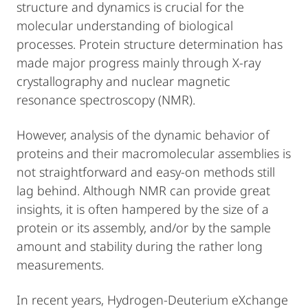
structure and dynamics is crucial for the
molecular understanding of biological
processes. Protein structure determination has
made major progress mainly through X-ray
crystallography and nuclear magnetic
resonance spectroscopy (NMR).
However, analysis of the dynamic behavior of
proteins and their macromolecular assemblies is
not straightforward and easy-on methods still
lag behind. Although NMR can provide great
insights, it is often hampered by the size of a
protein or its assembly, and/or by the sample
amount and stability during the rather long
measurements.
In recent years, Hydrogen-Deuterium eXchange