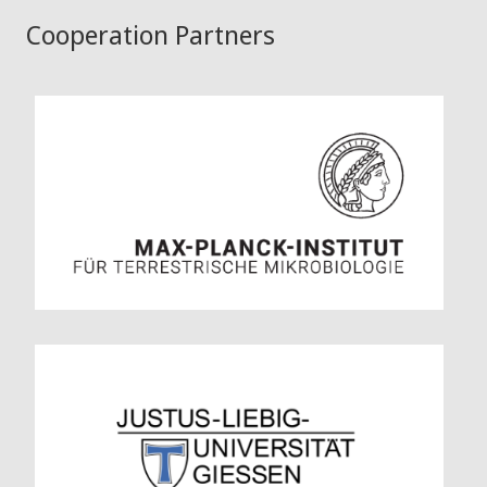
Cooperation Partners