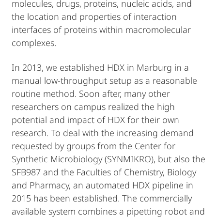
molecules, drugs, proteins, nucleic acids, and
the location and properties of interaction
interfaces of proteins within macromolecular
complexes.
In 2013, we established HDX in Marburg in a
manual low-throughput setup as a reasonable
routine method. Soon after, many other
researchers on campus realized the high
potential and impact of HDX for their own
research. To deal with the increasing demand
requested by groups from the Center for
Synthetic Microbiology (SYNMIKRO), but also the
SFB987 and the Faculties of Chemistry, Biology
and Pharmacy, an automated HDX pipeline in
2015 has been established. The commercially
available system combines a pipetting robot and