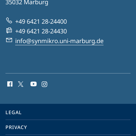
35032
Marburg
for
Synthetic
+49 6421 28-24400
Microbiology
+49 6421 28-24430
info@synmikro.uni-marburg.de
social
media
contact
information
service
LEGAL
navigation
PRIVACY