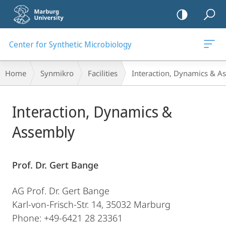
mobile
navigation
Center for Synthetic Microbiology
Breadcrumb-
Home
Synmikro
Facilities
Interaction, Dynamics & A
Navigation
Main
Interaction, Dynamics &
Content
Assembly
Prof. Dr. Gert Bange
AG Prof. Dr. Gert Bange
Karl-von-Frisch-Str. 14, 35032 Marburg
Phone: +49-6421 28 23361