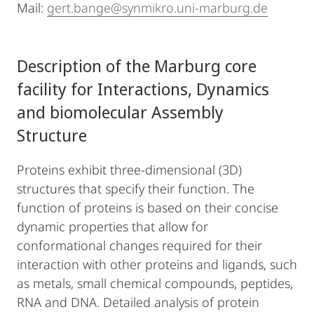
Mail:
gert.bange@synmikro.uni-marburg.de
Description of the Marburg core
facility for Interactions, Dynamics
and biomolecular Assembly
Structure
Proteins exhibit three-dimensional (3D)
structures that specify their function. The
function of proteins is based on their concise
dynamic properties that allow for
conformational changes required for their
interaction with other proteins and ligands, such
as metals, small chemical compounds, peptides,
RNA and DNA. Detailed analysis of protein