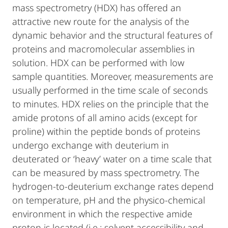
mass spectrometry (HDX) has offered an
attractive new route for the analysis of the
dynamic behavior and the structural features of
proteins and macromolecular assemblies in
solution. HDX can be performed with low
sample quantities. Moreover, measurements are
usually performed in the time scale of seconds
to minutes. HDX relies on the principle that the
amide protons of all amino acids (except for
proline) within the peptide bonds of proteins
undergo exchange with deuterium in
deuterated or ‘heavy’ water on a time scale that
can be measured by mass spectrometry. The
hydrogen-to-deuterium exchange rates depend
on temperature, pH and the physico-chemical
environment in which the respective amide
proton is located (i.e.; solvent accessibility and