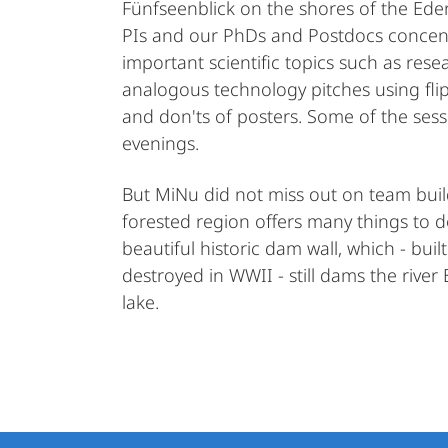
Fünfseenblick on the shores of the Eder
PIs and our PhDs and Postdocs concen
important scientific topics such as r
analogous technology pitches using fli
and don'ts of posters. Some of the sessi
evenings.
But MiNu did not miss out on team build
forested region offers many things to d
beautiful historic dam wall, which - bui
destroyed in WWII - still dams the river
lake.