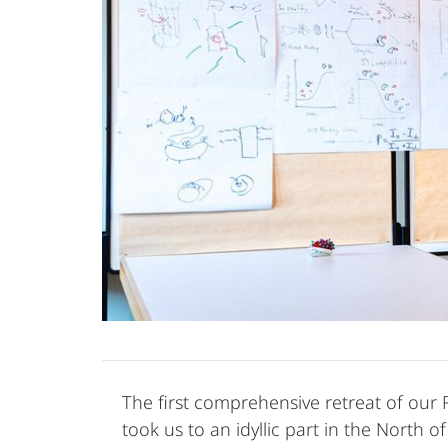
The first comprehensive retreat of our
took us to an idyllic part in the North 