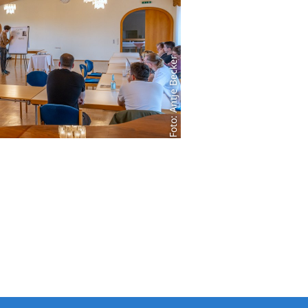
Foto: Antje Becker