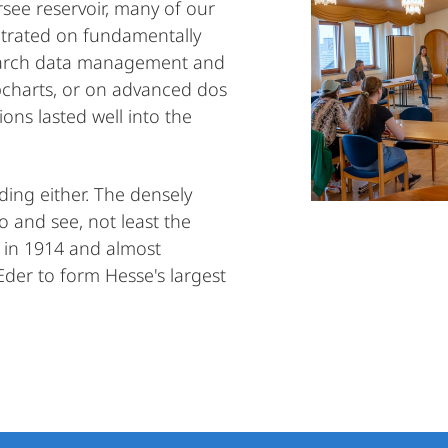
see reservoir, many of our
trated on fundamentally
esearch data management and
pcharts, or on advanced dos
ons lasted well into the
ing either. The densely
o and see, not least the
lt in 1914 and almost
 Eder to form Hesse's largest