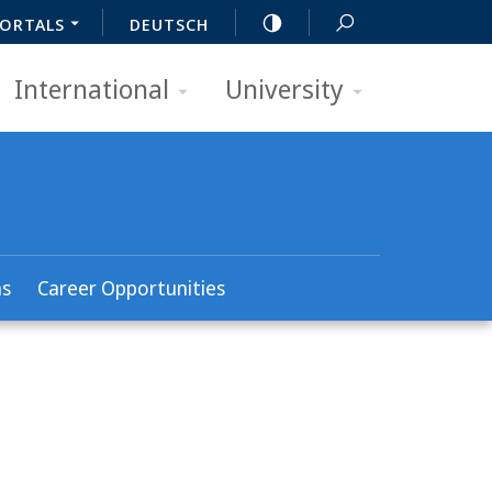
ORTALS
DEUTSCH
International
University
ns
Career Opportunities