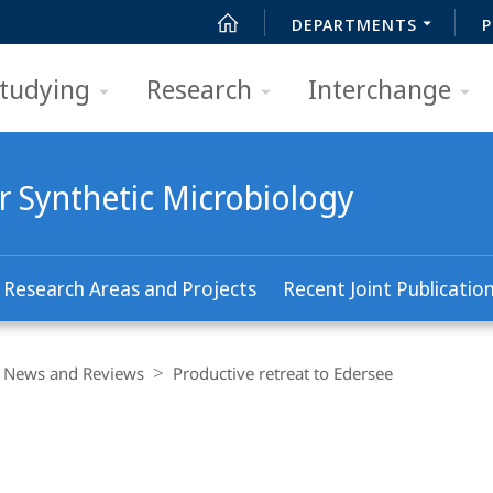
DEPARTMENTS
P
tudying
Research
Interchange
r Synthetic Microbiology
Research Areas and Projects
Recent Joint Publicatio
News and Reviews
Productive retreat to Edersee