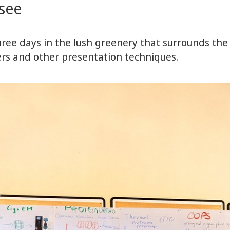
rsee
ree days in the lush greenery that surrounds th
ters and other presentation techniques.