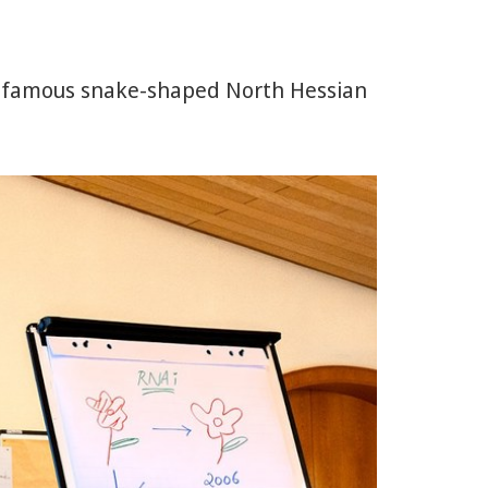
e famous snake-shaped North Hessian