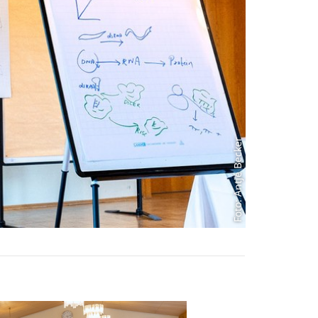
Foto: Antje Becker