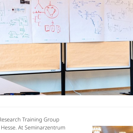
 Research Training Group
of Hesse. At Seminarzentrum