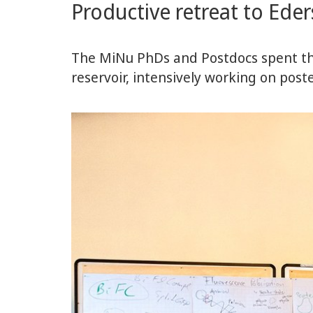
Productive retreat to Ede
the
Center
The MiNu PhDs and Postdocs spent th
reservoir, intensively working on pos
for
Synthetic
Microbiology