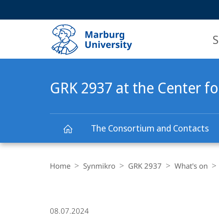
Service
HIGH-CONTRAST VERSION
SEARCH
navigation
main
navigation
S
GRK 2937 at the Center fo
The Consortium and Contacts
GRK
Breadcrumb-
Navigation
Home
Synmikro
GRK 2937
What's on
2937
at
08.07.2024