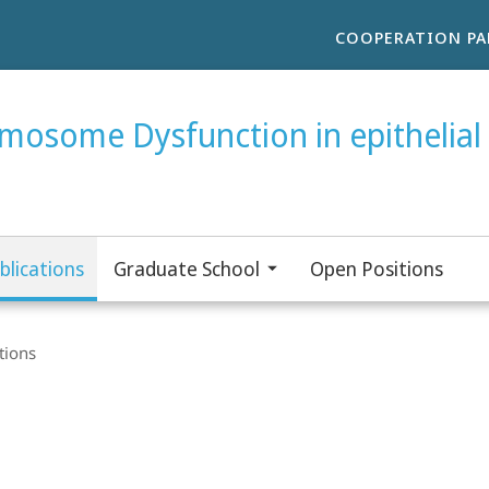
COOPERATION PA
smosome Dysfunction in epithelial 
blications
Graduate School
Open Positions
tions