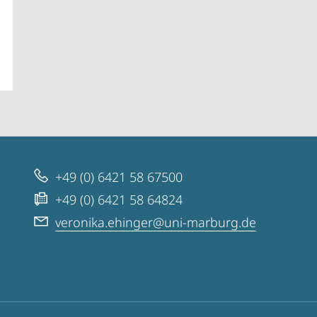
+49 (0) 6421 58 67500
+49 (0) 6421 58 64824
veronika.ehinger@uni-marburg.de