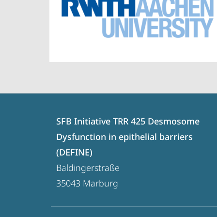
Contact
Contact
SFB Initiative TRR 425 Desmosome
details
Dysfunction in epithelial barriers
SFB
(DEFINE)
Initiative
Baldingerstraße
TRR
35043
Marburg
425
Desmosome
social