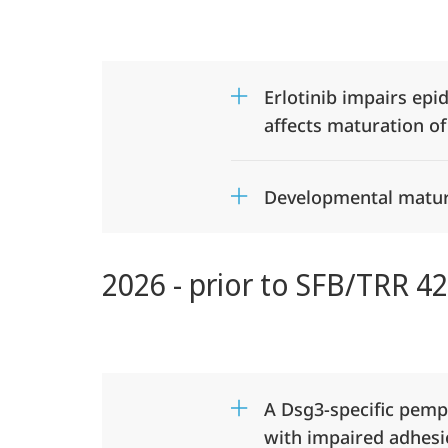
425
Desmosome
Erlotinib impairs epi
Dysfunction
affects maturation of
in
Developmental matura
epithelial
barriers
2026 - prior to SFB/TRR 4
(DEFINE)
A Dsg3-specific pem
with impaired adhes