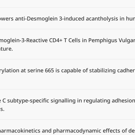
owers anti-Desmoglein 3-induced acantholysis in h
moglein-3-Reactive CD4+ T Cells in Pemphigus Vulgar
ature.
lation at serine 665 is capable of stabilizing cadhe
e C subtype-specific signalling in regulating adhesi
us.
, pharmacokinetics and pharmacodynamic effects of d