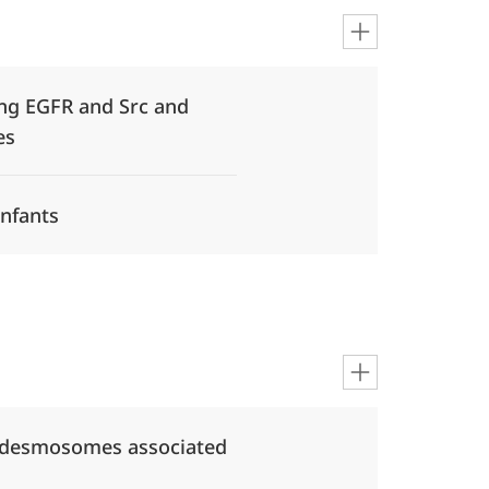
ting EGFR and Src and
es
infants
e desmosomes associated