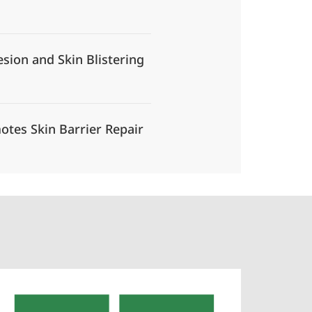
esion and Skin Blistering
otes Skin Barrier Repair