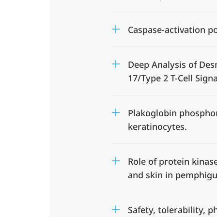
Caspase-activation p
Deep Analysis of Des
17/Type 2 T-Cell Sign
Plakoglobin phosphory
keratinocytes.
Role of protein kinas
and skin in pemphig
Safety, tolerability