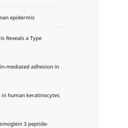
uman epidermis
is Reveals a Type
rin-mediated adhesion in
on in human keratinocytes
esmoglein 3 peptide-