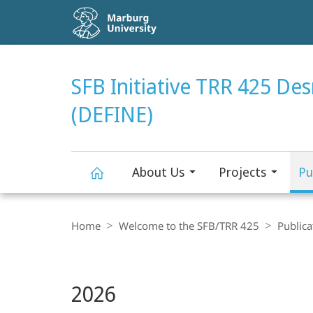
Service
navigation
HIGH-CONTRAST VERSION
SEARCH
SFB Initiative TRR 425 De
(DEFINE)
About Us
Projects
Pu
SFB
Breadcrumb-
Navigation
Home
Welcome to the SFB/TRR 425
Publica
Initiative
Main
TRR
2026
Content