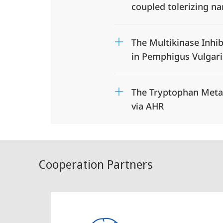
coupled tolerizing n
The Multikinase Inhib
in Pemphigus Vulgari
The Tryptophan Metab
via AHR
Cooperation Partners