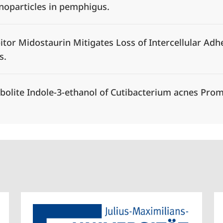
anoparticles in pemphigus.
itor Midostaurin Mitigates Loss of Intercellular Adh
s.
olite Indole-3-ethanol of Cutibacterium acnes Prom