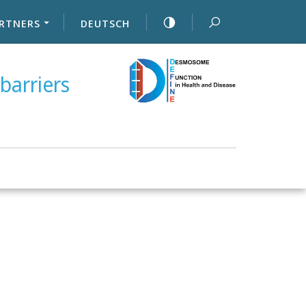
RTNERS
DEUTSCH
barriers