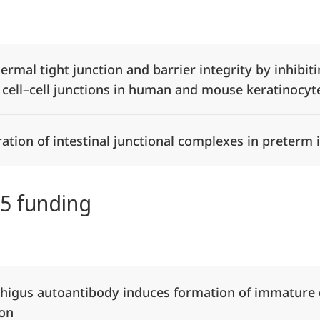
Alle Elemente ausklappen
dermal tight junction and barrier integrity by inhibi
 cell–cell junctions in human and mouse keratinocyt
tion of intestinal junctional complexes in preterm 
25 funding
Alle Elemente ausklappen
phigus autoantibody induces formation of immatur
ion