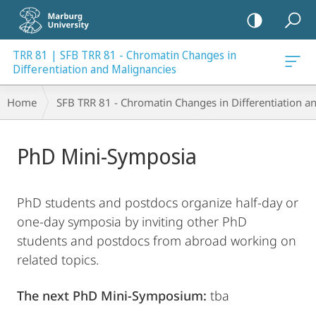
mobile
navigation
TRR 81 | SFB TRR 81 - Chromatin Changes in
ancies
Differentiation and Malignancies
Breadcrumb-
Home
SFB TRR 81 - Chromatin Changes in Differentiation a
Navigation
Main
PhD Mini-Symposia
Content
PhD students and postdocs organize half-day or
one-day symposia by inviting other PhD
students and postdocs from abroad working on
related topics.
The next PhD Mini-Symposium:
tba