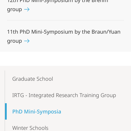
12th PhD Mini-Symposium by the Brehm
group
11th PhD Mini-Symposium by the Braun/Yuan
group
Mobile-
Content-
Graduate School
Navigation
IRTG - Integrated Research Training Group
PhD Mini-Symposia
Winter Schools