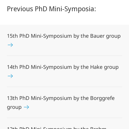
Previous PhD Mini-Symposia:
15th PhD Mini-Symposium by the Bauer group
14th PhD Mini-Symposium by the Hake group
13th PhD Mini-Symposium by the Borggrefe
group