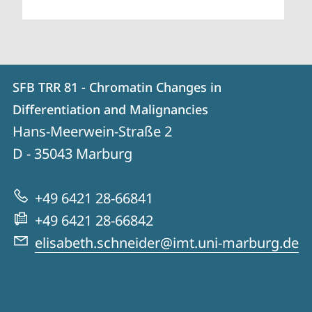
Contact
Contact
SFB TRR 81 - Chromatin Changes in
details
Differentiation and Malignancies
SFB
Hans-Meerwein-Straße 2
TRR
D - 35043
Marburg
81
-
+49 6421 28-66841
Chromatin
+49 6421 28-66842
Changes
elisabeth.schneider@imt.uni-marburg.de
in
Differentiation
and