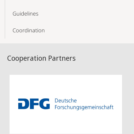
Guidelines
Coordination
Cooperation Partners