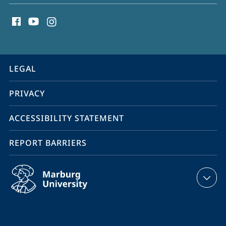
social
Malignancies
media
contact
information
service
LEGAL
navigation
PRIVACY
ACCESSIBILITY STATEMENT
REPORT BARRIERS