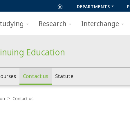
DEPARTMENTS
P
tudying
Research
Interchange
tinuing Education
courses
Contact us
Statute
ion
Contact us