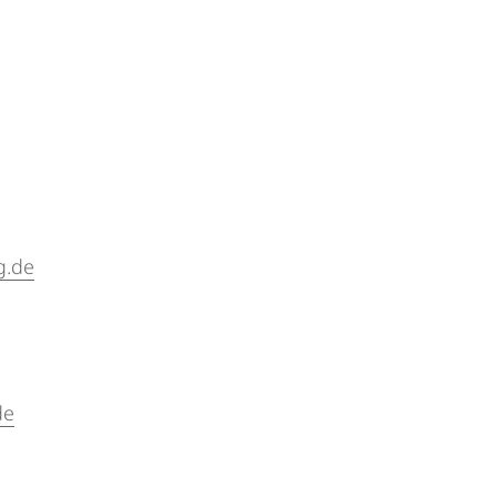
g.de
de