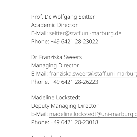
Continuing
Prof. Dr. Wolfgang Seitter
Education
Academic Director
E-Mail:
seitter@staff.uni-marburg.de
Phone: +49 6421 28-23022
Dr. Franziska Sweers
Managing Director
E-Mail:
franziska.sweers@staff.uni-marbur
Phone: +49 6421 28-26223
Madeline Lockstedt
Deputy Managing Director
E-Mail:
madeline.lockstedt@uni-marburg.
Phone: +49 6421 28-23018