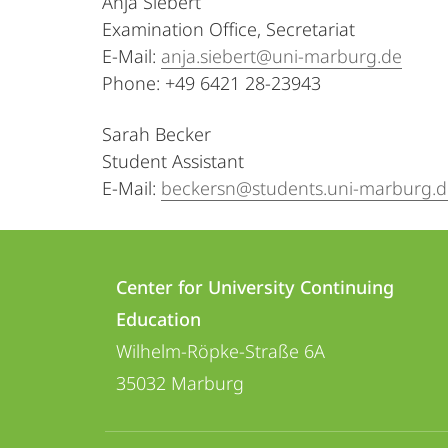
Anja Siebert
Examination Office, Secretariat
E-Mail:
anja.siebert@uni-marburg.de
Phone: +49 6421 28-23943
Sarah Becker
Student Assistant
E-Mail:
beckersn@students.uni-marburg.d
Contact
Contact
Center for University Continuing
details
Education
Center
Wilhelm-Röpke-Straße 6A
for
35032
Marburg
University
Continuing
social