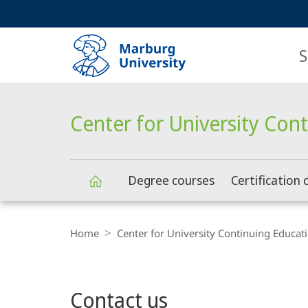
Service
HIGH-CONTRAST VERSION
SEARCH
navigation
main
navigation
S
Center for University Con
Degree courses
Certification 
Center
Breadcrumb-
Navigation
Home
Center for University Continuing Educat
for
Main
University
Contact us
Content