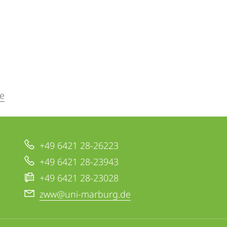
e
+49 6421 28-26223
+49 6421 28-23943
+49 6421 28-23028
zww@uni-marburg.de