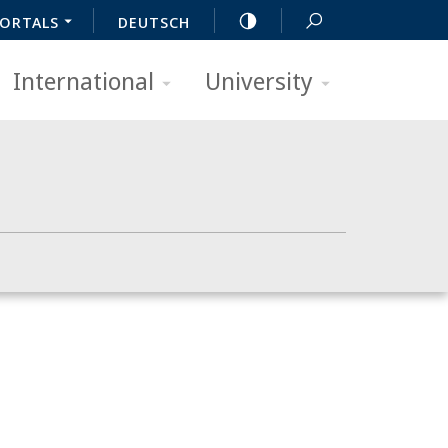
ORTALS
DEUTSCH
International
University