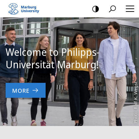
mobile
navigation
Main
Content
Welcome to Philipps-
Universität Marburg!
Photo: Rolf K. Wegst
MORE