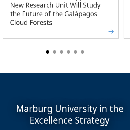
New Research Unit Will Study
the Future of the Galápagos
Cloud Forests
Marburg University in the