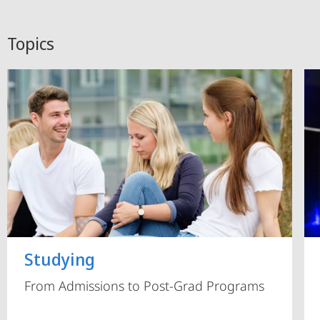
Topics
Studying
From Admissions to Post-Grad Programs