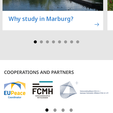
Why study in Marburg?
COOPERATIONS AND PARTNERS