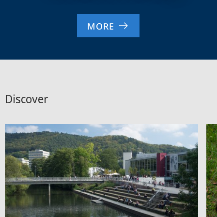
MORE
Discover