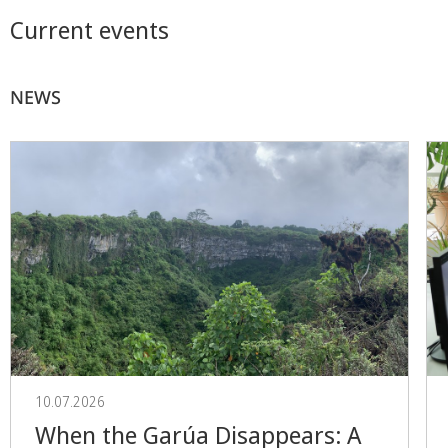
Current events
NEWS
10.07.2026
When the Garúa Disappears: A