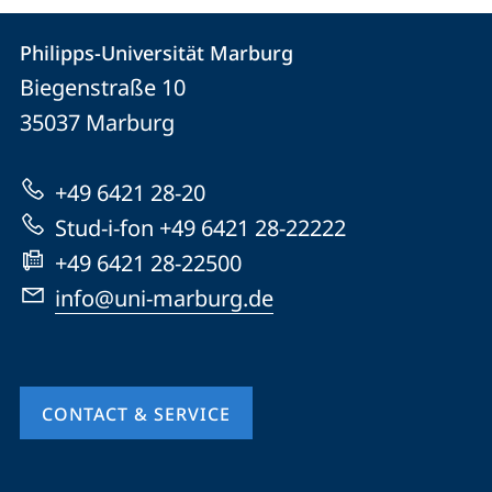
Contact
Contact
Philipps-Universität Marburg
details
Biegenstraße 10
Philipps-
35037
Marburg
Universität
Marburg
+49 6421 28-20
Stud-i-fon +49 6421 28-22222
+49 6421 28-22500
info@uni-marburg.de
CONTACT & SERVICE