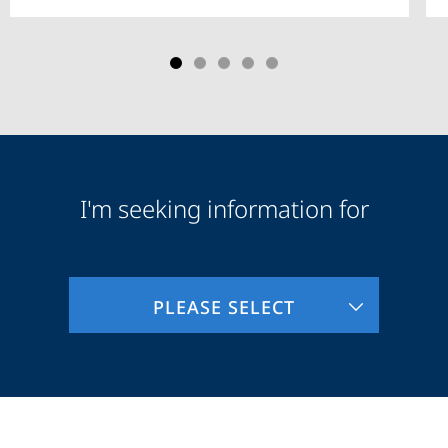
I'm seeking information for
Audience
Information
PLEASE SELECT