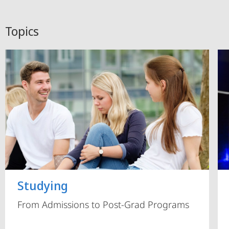
Topics
Studying
From Admissions to Post-Grad Programs