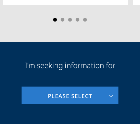
I'm seeking information for
Audience
Information
PLEASE SELECT