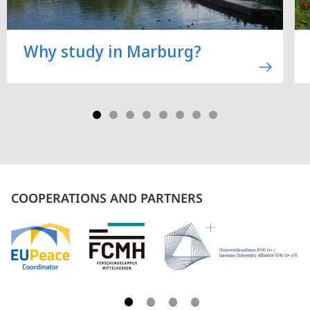
Why study in Marburg?
COOPERATIONS AND PARTNERS