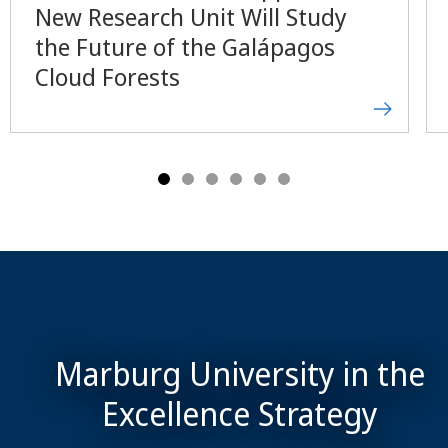
New Research Unit Will Study
the Future of the Galápagos
Cloud Forests
Marburg University in the