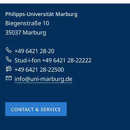
Contact
Contact
Philipps-Universität Marburg
details
Biegenstraße 10
Philipps-
35037
Marburg
Universität
Marburg
+49 6421 28-20
Stud-i-fon +49 6421 28-22222
+49 6421 28-22500
info@uni-marburg.de
CONTACT & SERVICE