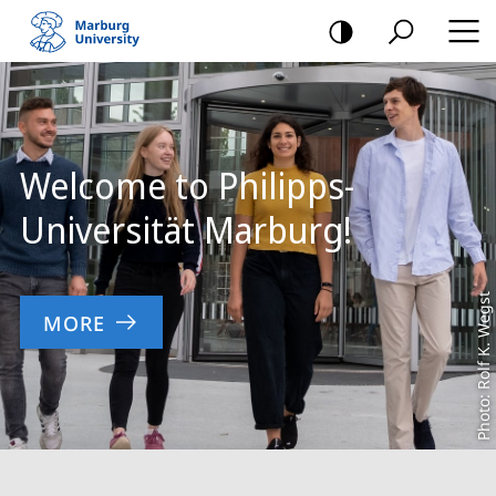
mobile
navigation
Main
Content
Welcome to Philipps-
Universität Marburg!
Photo: Rolf K. Wegst
MORE