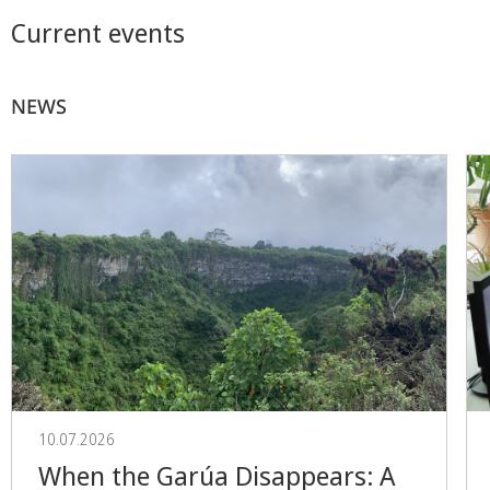
Current events
NEWS
10.07.2026
When the Garúa Disappears: A