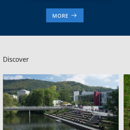
MORE
Discover