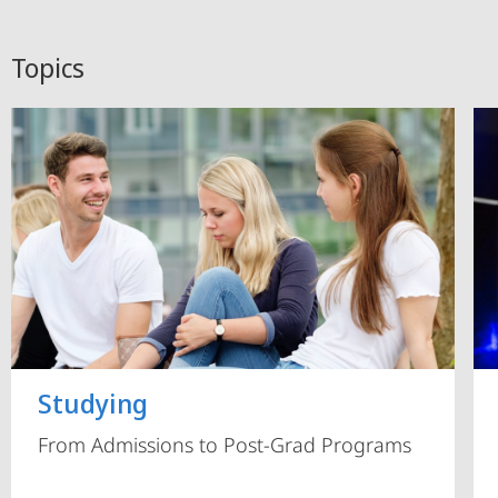
Topics
Studying
From Admissions to Post-Grad Programs