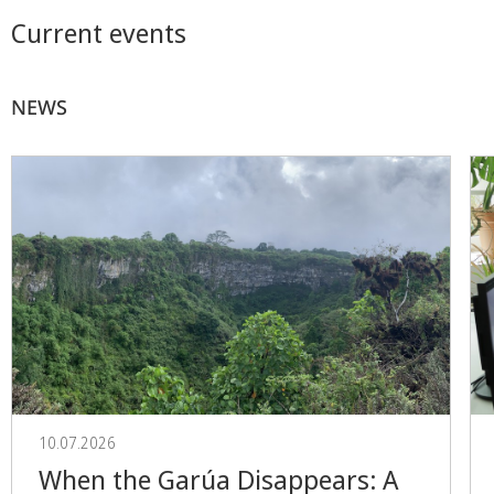
Current events
NEWS
10.07.2026
When the Garúa Disappears: A