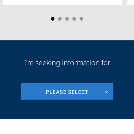
I'm seeking information for
Audience
Information
PLEASE SELECT