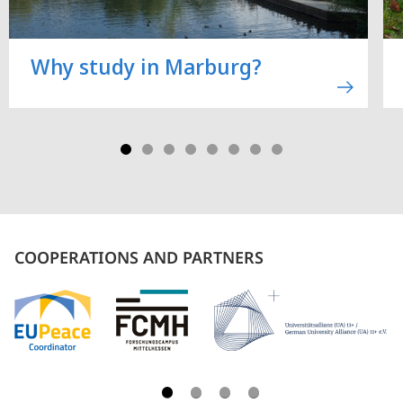
Why study in Marburg?
COOPERATIONS AND PARTNERS