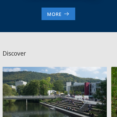
MORE
Discover