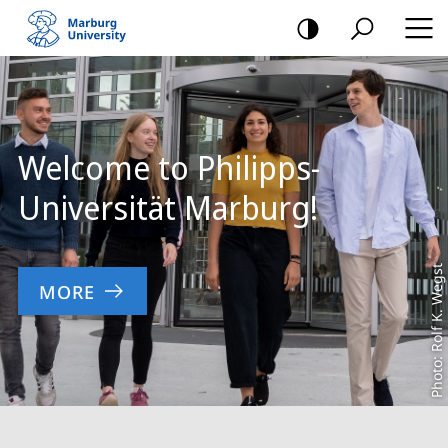
mobile
navigation
Main
Content
Welcome to Philipps-
Universität Marburg!
Photo: Rolf K. Wegst
MORE