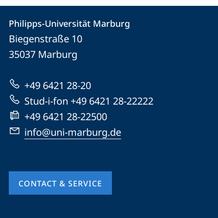
Contact
Contact
Philipps-Universität Marburg
details
Biegenstraße 10
Philipps-
35037
Marburg
Universität
Marburg
+49 6421 28-20
Stud-i-fon +49 6421 28-22222
+49 6421 28-22500
info@uni-marburg.de
CONTACT & SERVICE