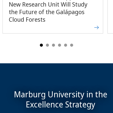
New Research Unit Will Study
the Future of the Galápagos
Cloud Forests
Marburg University in the