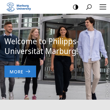
mobile
navigation
Main
Content
Welcome to Philipps-
Universität Marburg!
Photo: Rolf K. Wegst
MORE