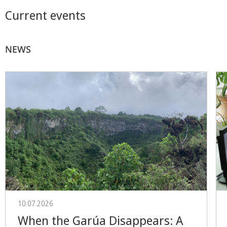
Current events
NEWS
10.07.2026
When the Garúa Disappears: A