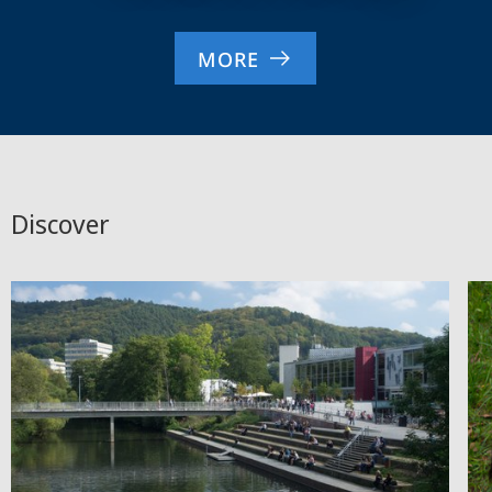
MORE
Discover