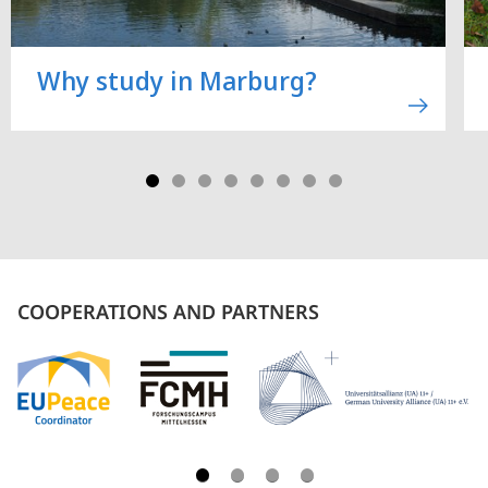
Why study in Marburg?
COOPERATIONS AND PARTNERS