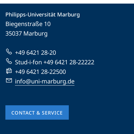
Contact
Contact
Philipps-Universität Marburg
details
Biegenstraße 10
Philipps-
35037
Marburg
Universität
Marburg
+49 6421 28-20
Stud-i-fon +49 6421 28-22222
+49 6421 28-22500
info@uni-marburg.de
CONTACT & SERVICE