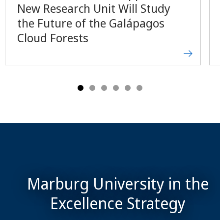
New Research Unit Will Study
the Future of the Galápagos
Cloud Forests
Marburg University in the