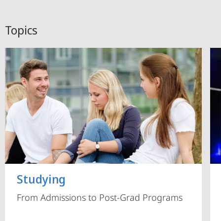
Topics
Studying
From Admissions to Post-Grad Programs