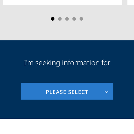
I'm seeking information for
Audience
Information
PLEASE SELECT