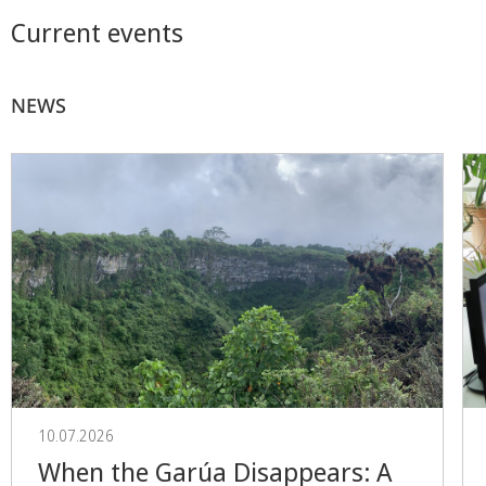
Current events
NEWS
10.07.2026
When the Garúa Disappears: A