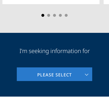
I'm seeking information for
Audience
Information
PLEASE SELECT