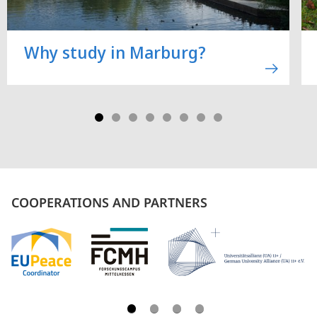
Why study in Marburg?
COOPERATIONS AND PARTNERS