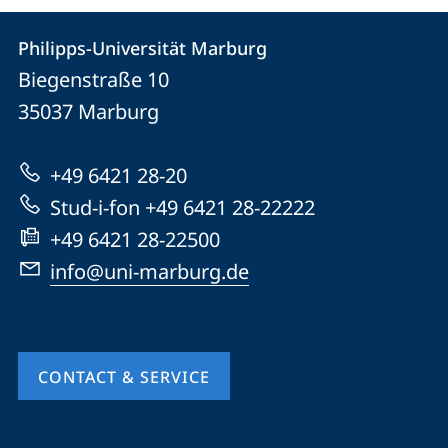
Contact
Contact
Philipps-Universität Marburg
details
Biegenstraße 10
Philipps-
35037
Marburg
Universität
Marburg
+49 6421 28-20
Stud-i-fon +49 6421 28-22222
+49 6421 28-22500
info@uni-marburg.de
CONTACT & SERVICE