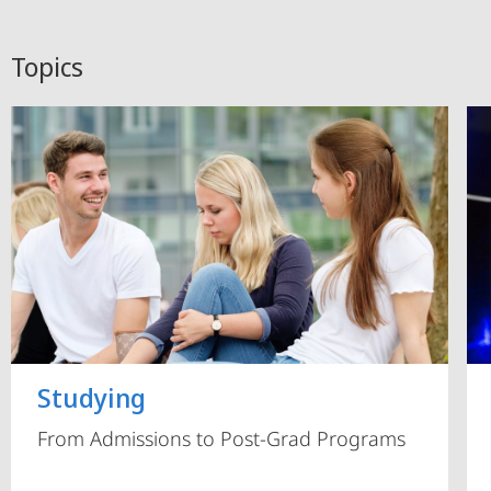
Topics
Studying
From Admissions to Post-Grad Programs