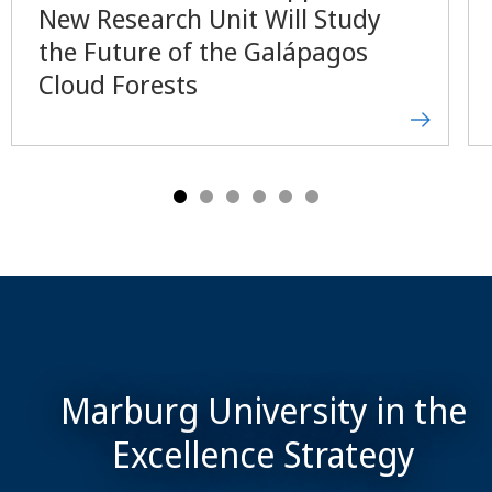
New Research Unit Will Study
the Future of the Galápagos
Cloud Forests
Marburg University in the