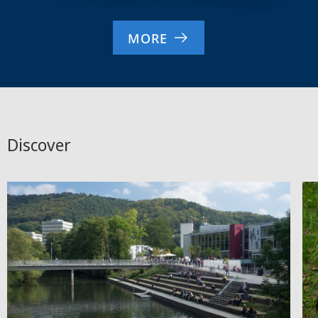
MORE
Discover