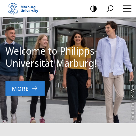
mobile
navigation
Main
Content
Welcome to Philipps-
Universität Marburg!
Photo: Rolf K. Wegst
MORE