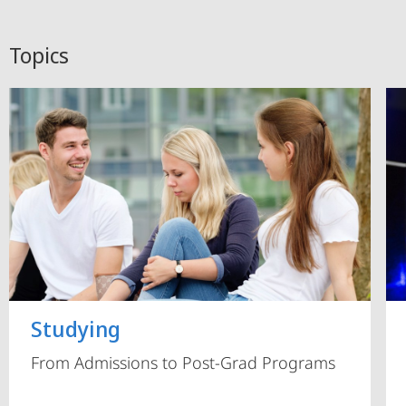
Topics
Studying
From Admissions to Post-Grad Programs