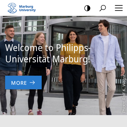
mobile
navigation
Main
Content
Welcome to Philipps-
Universität Marburg!
Photo: Rolf K. Wegst
MORE