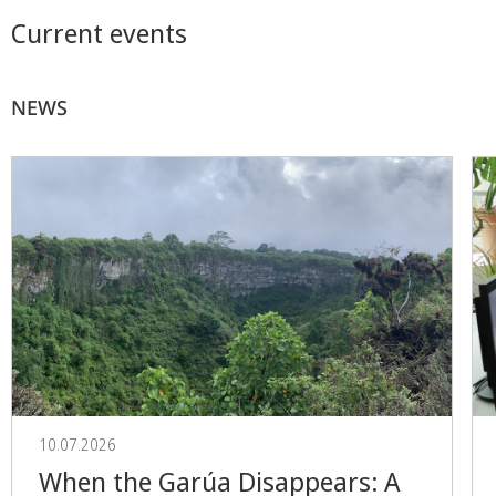
Current events
NEWS
10.07.2026
When the Garúa Disappears: A