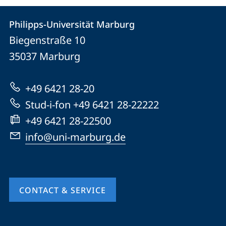
Contact
Contact
Philipps-Universität Marburg
details
Biegenstraße 10
Philipps-
35037
Marburg
Universität
Marburg
+49 6421 28-20
Stud-i-fon +49 6421 28-22222
+49 6421 28-22500
info@uni-marburg.de
CONTACT & SERVICE