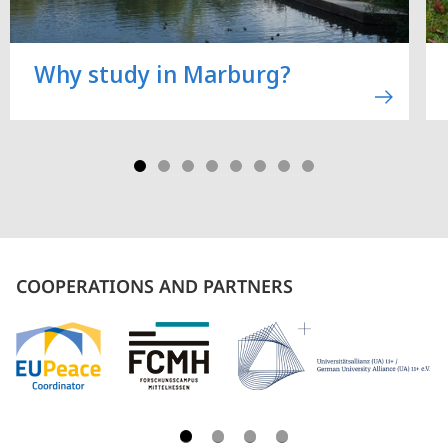
Why study in Marburg?
COOPERATIONS AND PARTNERS