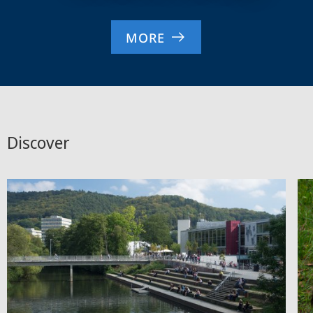
MORE
Discover