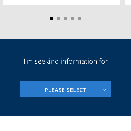
I'm seeking information for
Audience
Information
PLEASE SELECT