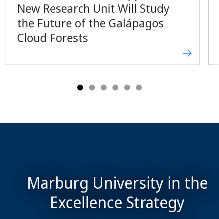
New Research Unit Will Study
the Future of the Galápagos
Cloud Forests
Marburg University in the