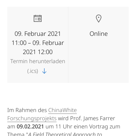
09. Februar 2021
Online
11:00 – 09. Februar
2021 12:00
Termin herunterladen
(.ics)
Im Rahmen des
ChinaWhite
Forschungsprojekts
wird Prof. James Farrer
am
09.02.2021
um 11 Uhr einen Vortrag zum
Thema "
A Field Theoretical Approach to