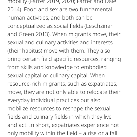
mobility (Farrer 2019, 2020; Farrer and Dale
2014). Food and sex are two fundamental
human activities, and both can be
conceptualized as social fields (Leschziner
and Green 2013). When migrants move, their
sexual and culinary activities and interests
(their habitus) move with them. They also
bring certain field specific resources, ranging
from skills and knowledge to embodied
sexual capital or culinary capital. When
resource-rich migrants, such as expatriates,
move, they are not only able to relocate their
everyday individual practices but also
mobilize resources to reshape the sexual
fields and culinary fields in which they live
and act. In short, expatriates experience not
only mobility within the field – a rise or a fall