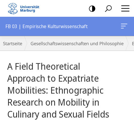
Mobile-
Navigation
FB 03 | Empirische Kulturwissenschaft
Breadcrumb-
Startseite
Gesellschaftswissenschaften und Philosophie
Navigation
Hauptinhalt
A Field Theoretical
Approach to Expatriate
Mobilities: Ethnographic
Research on Mobility in
Culinary and Sexual Fields