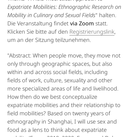
Expatriate Mobilities: Ethnographic Research on
Mobility in Culinary and Sexual Fields
" halten.
Die Veranstaltung findet
via Zoom
statt.
Klicken Sie bitte auf den
Registrierungslink
,
um an der Sitzung teilzunehmen.
"Abstract: When people move, they move not
only through geographic spaces, but also
within and across social fields, including
fields of work, culture, sexuality and other
more specialized areas of life and livelihood.
How then do we best conceptualize
expatriate mobilities and their relationship to
field mobilities? Based on twenty years of
ethnography in Shanghai, I will use sex and
food as a lens to think about expatriate