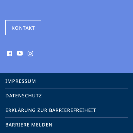
KONTAKT
Social
Media
Kontakte
Service-
IMPRESSUM
Navigation
DATENSCHUTZ
ERKLÄRUNG ZUR BARRIEREFREIHEIT
BARRIERE MELDEN