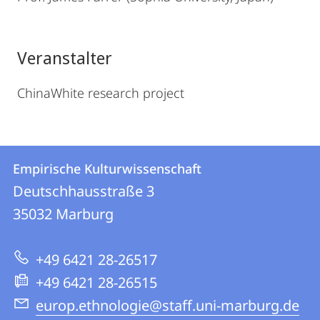
Veranstalter
ChinaWhite research project
Kontakt
Kontaktinformationen
Empirische Kulturwissenschaft
Empirische
und
Deutschhausstraße 3
Kulturwissenschaft
Informationen
35032
Marburg
zur
+49 6421 28-26517
Website
+49 6421 28-26515
europ.ethnologie@staff.uni-marburg.de