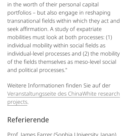
in the worth of their personal capital
portfolios – but also engage in reshaping
transnational fields within which they act and
seek affirmation. A study of expatriate
mobilities must look at both processes: (1)
individual mobility within social fields as
individual-level processes and (2) the mobility
of the fields themselves as meso-level social
and political processes."
Weitere Informationen finden Sie auf der
Veranstaltungsseite des ChinaWhite research
projects
.
Referierende
Prof. James Farrer (Sophia University, Japan)