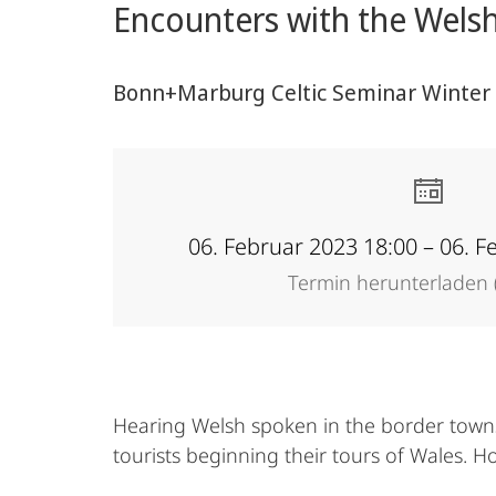
Encounters with the Welsh
Bonn+Marburg Celtic Seminar Winter T
06. Februar 2023 18:00 – 06. F
Termin herunterladen (
Hearing Welsh spoken in the border town
tourists beginning their tours of Wales. 