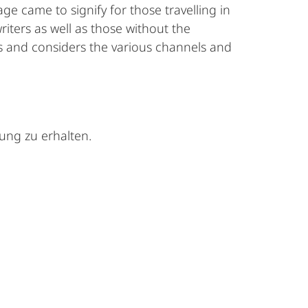
age came to signify for those travelling in
ters as well as those without the
s and considers the various channels and
tung zu erhalten.