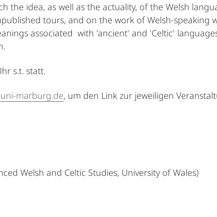
h the idea, as well as the actuality, of the Welsh langu
ublished tours, and on the work of Welsh-speaking wri
anings associated with 'ancient' and 'Celtic' language
h.
 s.t. statt.
@uni-marburg.de
, um den Link zur jeweiligen Veranstal
ced Welsh and Celtic Studies, University of Wales)