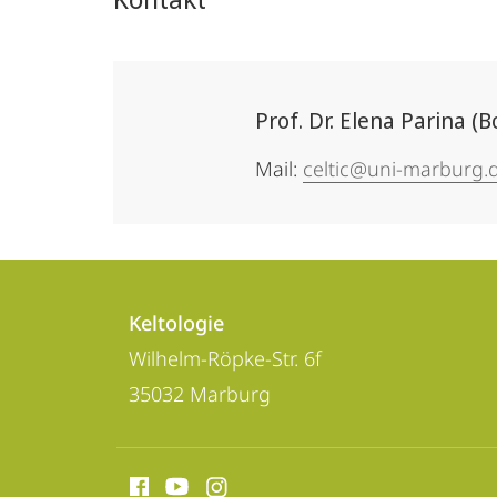
Prof. Dr. Elena Parina (
Mail:
celtic@uni-marburg.
Kontakt
Kontaktinformationen
und
Keltologie
Keltologie
Wilhelm-Röpke-Str. 6f
Informationen
35032
Marburg
zur
Website
Social