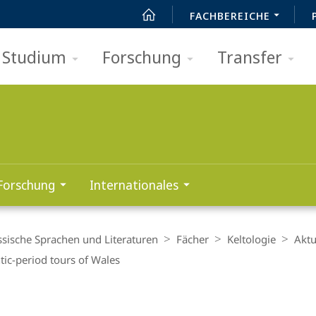
FACHBEREICHE
Studium
Forschung
Transfer
Forschung
Internationales
ssische Sprachen und Literaturen
Fächer
Keltologie
Aktu
ic-period tours of Wales