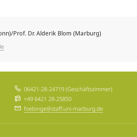
Bonn)/Prof. Dr. Alderik Blom (Marburg)
de
06421-28-24719 (Geschäftszimmer)
+49 6421 28-25850
foebinge@staff.uni-marburg.de