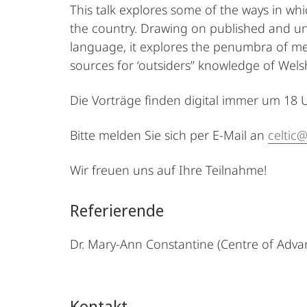
This talk explores some of the ways in whic
the country. Drawing on published and unp
language, it explores the penumbra of me
sources for ‘outsiders’’ knowledge of Wels
Die Vorträge finden digital immer um 18 Uhr
Bitte melden Sie sich per E-Mail an
celtic
Wir freuen uns auf Ihre Teilnahme!
Referierende
Dr. Mary-Ann Constantine (Centre of Advan
Kontakt