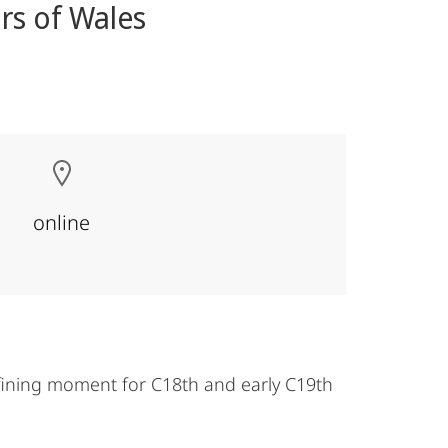
rs of Wales
online
fining moment for C18th and early C19th