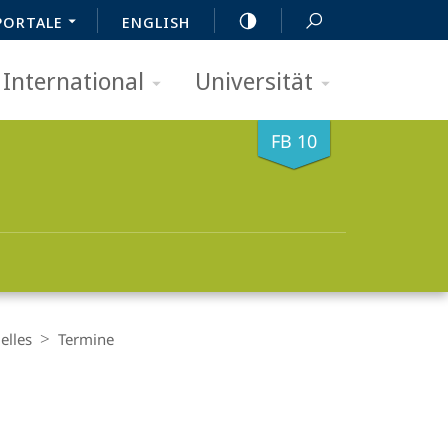
PORTALE
ENGLISH
International
Universität
FB 10
elles
Termine