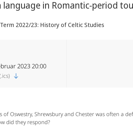
 language in Romantic-period tou
erm 2022/23: History of Celtic Studies
ebruar 2023 20:00
.ics)
s of Oswestry, Shrewsbury and Chester was often a de
How did they respond?