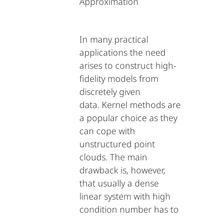
Approximation
In many practical
applications the need
arises to construct high-
fidelity models from
discretely given
data. Kernel methods are
a popular choice as they
can cope with
unstructured point
clouds. The main
drawback is, however,
that usually a dense
linear system with high
condition number has to