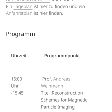
Ein
Lageplan
ist hier zu finden und ein
Anfahrstplan
ist hier finden.
Programm
Uhrzeit
Programmpunkt
15:00
Prof.
Andreas
Uhr
Weinmann
-15:45
Titel: Reconstruction
Schemes for Magnetic
Particle Imaging