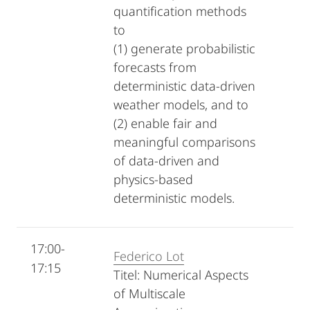
quantification methods
to
(1) generate probabilistic
forecasts from
deterministic data-driven
weather models, and to
(2) enable fair and
meaningful comparisons
of data-driven and
physics-based
deterministic models.
17:00-
Federico Lot
17:15
Titel: Numerical Aspects
of Multiscale