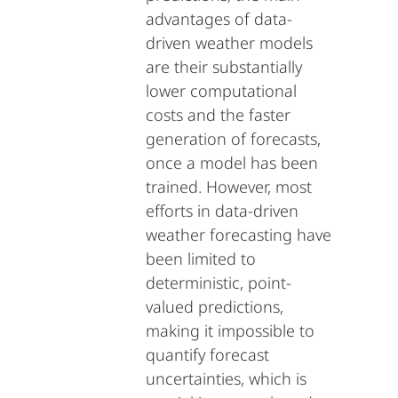
advantages of data-
driven weather models
are their substantially
lower computational
costs and the faster
generation of forecasts,
once a model has been
trained. However, most
efforts in data-driven
weather forecasting have
been limited to
deterministic, point-
valued predictions,
making it impossible to
quantify forecast
uncertainties, which is