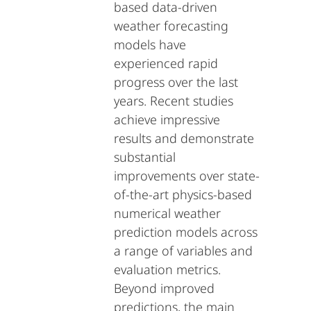
based data-driven
weather forecasting
models have
experienced rapid
progress over the last
years. Recent studies
achieve impressive
results and demonstrate
substantial
improvements over state-
of-the-art physics-based
numerical weather
prediction models across
a range of variables and
evaluation metrics.
Beyond improved
predictions, the main