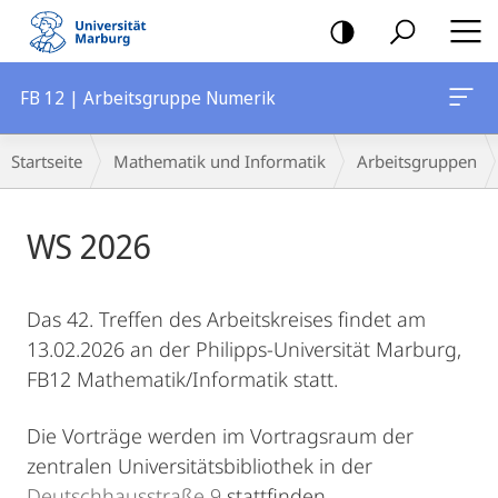
Mobile-
Navigation
FB 12 | Arbeitsgruppe Numerik
Breadcrumb-
Startseite
Mathematik und Informatik
Arbeitsgruppen
Navigation
Hauptinhalt
WS 2026
Das 42. Treffen des Arbeitskreises findet am
13.02.2026 an der Philipps-Universität Marburg,
FB12 Mathematik/Informatik statt.
Die Vorträge werden im Vortragsraum der
zentralen Universitätsbibliothek in der
Deutschhausstraße 9
stattfinden.