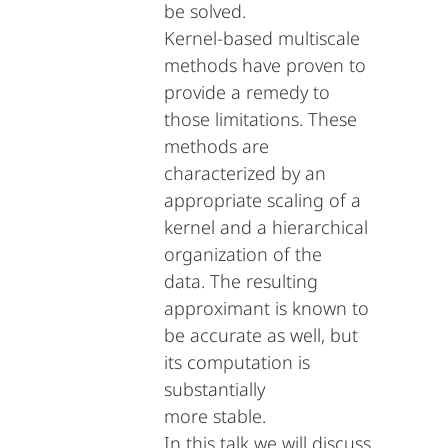
be solved.
Kernel-based multiscale
methods have proven to
provide a remedy to
those limitations. These
methods are
characterized by an
appropriate scaling of a
kernel and a hierarchical
organization of the
data. The resulting
approximant is known to
be accurate as well, but
its computation is
substantially
more stable.
In this talk we will discuss