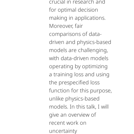
crucial in research and
for optimal decision
making in applications.
Moreover, fair
comparisons of data-
driven and physics-based
models are challenging,
with data-driven models
operating by optimizing
a training loss and using
the prespecified loss
function for this purpose,
unlike physics-based
models. In this talk, I will
give an overview of
recent work on
uncertainty