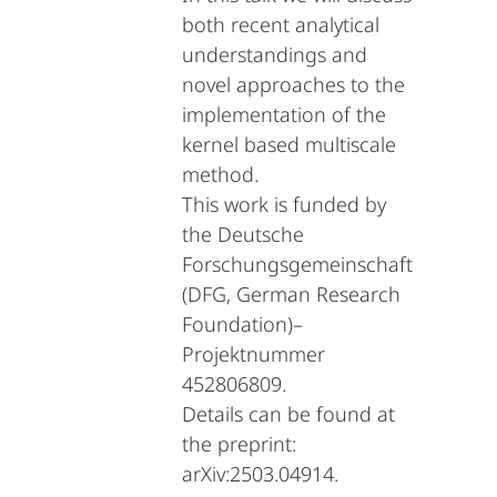
both recent analytical
understandings and
novel approaches to the
implementation of the
kernel based multiscale
method.
This work is funded by
the Deutsche
Forschungsgemeinschaft
(DFG, German Research
Foundation)–
Projektnummer
452806809.
Details can be found at
the preprint:
arXiv:2503.04914.