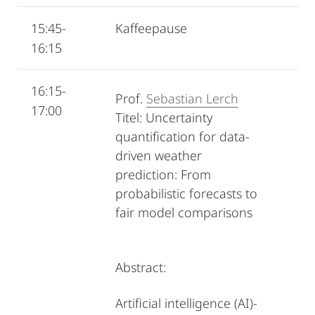
15:45-
Kaffeepause
16:15
16:15-
Prof.
Sebastian Lerch
17:00
Titel: Uncertainty
quantification for data-
driven weather
prediction: From
probabilistic forecasts to
fair model comparisons
Abstract:
Artificial intelligence (AI)-