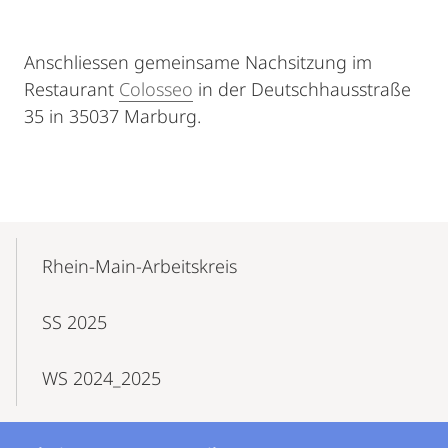
Anschliessen gemeinsame Nachsitzung im
Restaurant
Colosseo
in der Deutschhausstraße
35 in 35037 Marburg.
Mobile-
Content-
Rhein-Main-Arbeitskreis
Navigation
SS 2025
WS 2024_2025
Kontakt
Kontaktinformationen