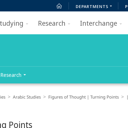
DEPARTMENTS
P
tudying
Research
Interchange
Research
ies
Arabic Studies
Figures of Thought | Turning Points
ng Points