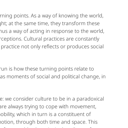
urning points. As a way of knowing the world,
ght; at the same time, they transform these
hus a way of acting in response to the world,
ceptions. Cultural practices are constantly
 practice not only reflects or produces social
un is how these turning points relate to
s moments of social and political change, in
e: we consider culture to be in a paradoxical
are always trying to cope with movement,
bility, which in turn is a constituent of
n motion, through both time and space. This