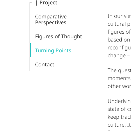
| Project
In our vi
Comparative
Perspectives
cultural 
figures o
Figures of Thought
based on 
reconfigu
Turning Points
change – i
Contact
The quest
moments i
other wor
Underlyin
state of 
keep track
culture. 