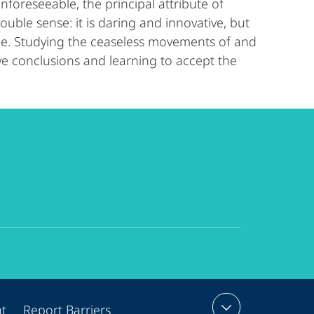
nforeseeable, the principal attribute of
ble sense: it is daring and innovative, but
ble. Studying the ceaseless movements of and
ive conclusions and learning to accept the
nt
Report Barriers