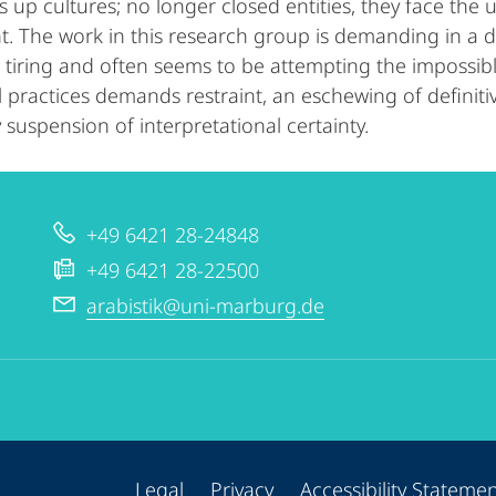
 up cultures; no longer closed entities, they face the u
 The work in this research group is demanding in a dou
e tiring and often seems to be attempting the impossi
al practices demands restraint, an eschewing of definit
 suspension of interpretational certainty.
+49 6421 28-24848
+49 6421 28-22500
arabistik@uni-marburg.de
Legal
Privacy
Accessibility Stateme