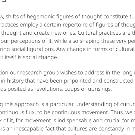
ew, shifts of hegemonic figures of thought constitute t
practices employ a certain repertoire of figures of thou
f thought and create new ones. Cultural practices are t
our perceptions of it, while also shaping these very per
ring social figurations. Any change in forms of cultural
t itself is social change.
ion our research group wishes to address in the long r
n history that have been pinpointed and constructed a
ds posited as revolutions, coups or uprisings.
g this approach is a particular understanding of cultur
continuous flux, to be continuous movement. Thus, we 
 of it, for movement is indispensable and crucial for mo
It is an inescapable fact that cultures are constantly i