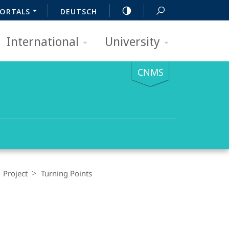
ORTALS
DEUTSCH
International
University
CNMS
| Project
Turning Points