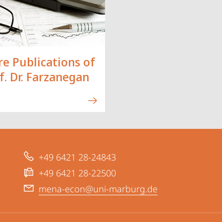
e Publications of
f. Dr. Farzanegan
+49 6421 28-24843
+49 6421 28-22500
mena-econ@uni-marburg.de