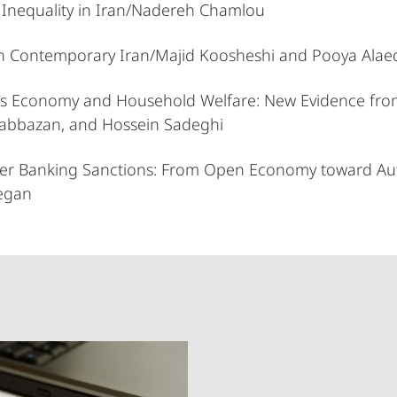
 Inequality in Iran/Nadereh Chamlou
in Contemporary Iran/Majid Koosheshi and Pooya Alaed
 Iran’s Economy and Household Welfare: New Evidence
bazan, and Hossein Sadeghi
under Banking Sanctions: From Open Economy towar
egan