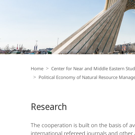
Middle
East
Breadcrumb-
Navigation
Home
Center for Near and Middle Eastern Stud
Political Economy of Natural Resource Mana
Research
The cooperation is built on the basis of a
international refereed journals and other