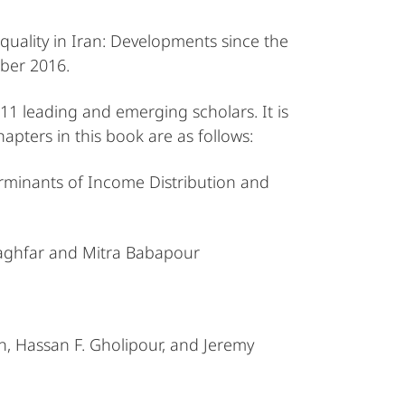
quality in Iran: Developments since the
mber 2016.
11 leading and emerging scholars. It is
ters in this book are as follows:
erminants of Income Distribution and
Raghfar and Mitra Babapour
, Hassan F. Gholipour, and Jeremy