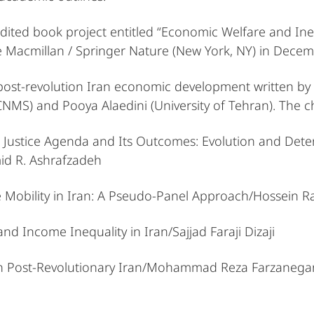
 edited book project entitled “Economic Welfare and Ine
ve Macmillan / Springer Nature (New York, NY) in Dece
 post-revolution Iran economic development written by 
) and Pooya Alaedini (University of Tehran). The chap
al Justice Agenda and Its Outcomes: Evolution and Det
id R. Ashrafzadeh
me Mobility in Iran: A Pseudo-Panel Approach/Hossein 
 and Income Inequality in Iran/Sajjad Faraji Dizaji
 in Post-Revolutionary Iran/Mohammad Reza Farzanegan