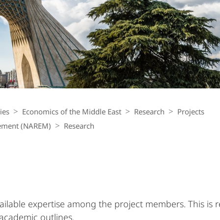
ies
Economics of the Middle East
Research
Projects
gement (NAREM)
Research
vailable expertise among the project members. This is re
 academic outlines.