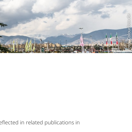
Foto: Colourbox.de
flected in related publications in