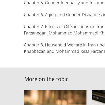
Chapter 5. Gender Inequality and Income
Chapter 6. Aging and Gender Disparities 
Chapter 7. Effects of Oil Sanctions on
Farzanegan, Mohammad Mohammadi Khab
Chapter 8. Household Welfare in Iran 
Khabbazan and Mohammad Reza Farzan
More on the topic