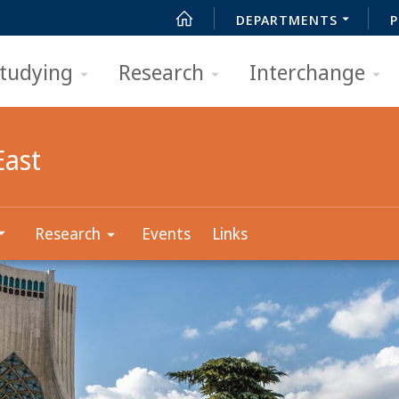
DEPARTMENTS
P
tudying
Research
Interchange
East
Research
Events
Links