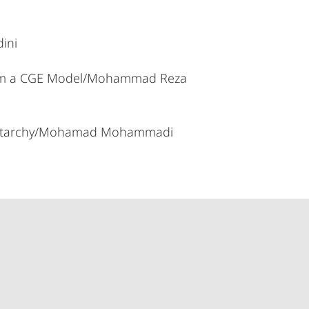
ini
 from a CGE Model/Mohammad Reza
d Autarchy/Mohamad Mohammadi