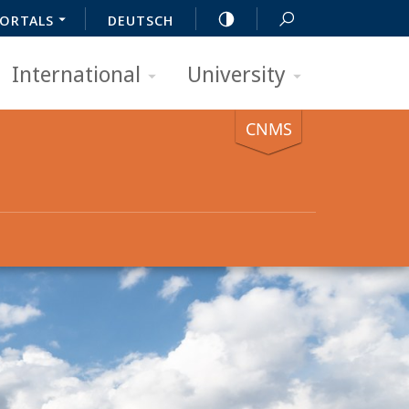
ORTALS
DEUTSCH
International
University
CNMS