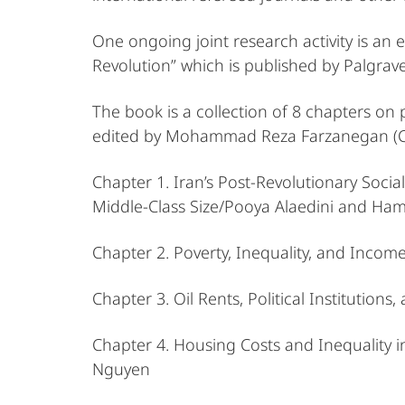
One ongoing joint research activity is an
Revolution” which is published by Palgra
The book is a collection of 8 chapters on
edited by Mohammad Reza Farzanegan (CNMS
Chapter 1. Iran’s Post-Revolutionary Soci
Middle-Class Size/Pooya Alaedini and Ham
Chapter 2. Poverty, Inequality, and Inco
Chapter 3. Oil Rents, Political Institutions,
Chapter 4. Housing Costs and Inequality
Nguyen