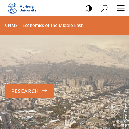
mobile
navigation
CNMS | Economics of the Middle East
Main
Content
RESEARCH
Foto: Sven Fischer