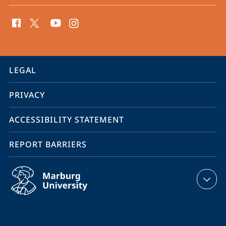
social
media
contact
information
service
LEGAL
navigation
PRIVACY
ACCESSIBILITY STATEMENT
REPORT BARRIERS