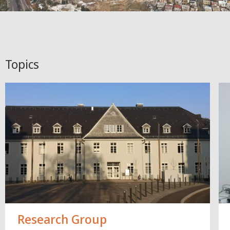
Topics
Research Group