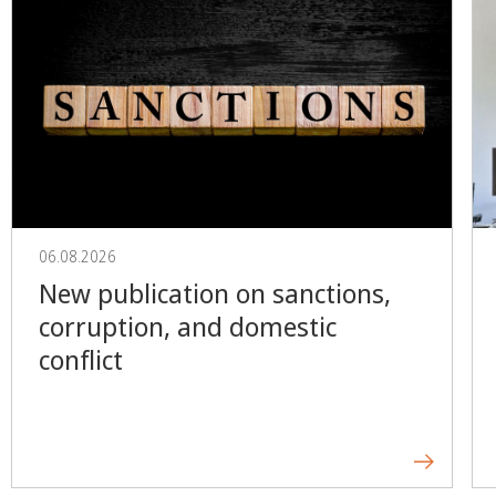
06.08.2026
New publication on sanctions,
corruption, and domestic
conflict