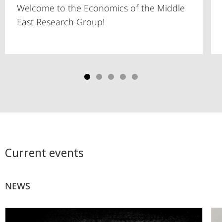
Welcome to the Economics of the Middle
East Research Group!
Current events
NEWS