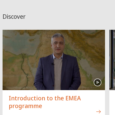
Discover
Introduction to the EMEA
programme