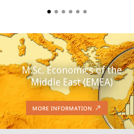
M.Sc. Economics of the
MORE INFORMATION