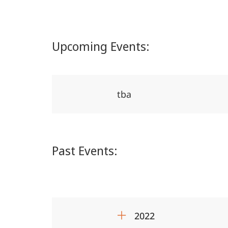
Middle
East
Upcoming Events:
tba
Past Events:
2022