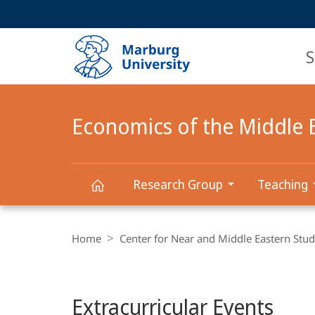
Service
HIGH-CONTRAST VERSION
SEARCH
navigation
main
navigation
S
Economics of the Middle 
Research Group
Teaching
Economics
Breadcrumb-
Navigation
Home
Center for Near and Middle Eastern Stud
of
Main
the
Extracurricular Events
Content