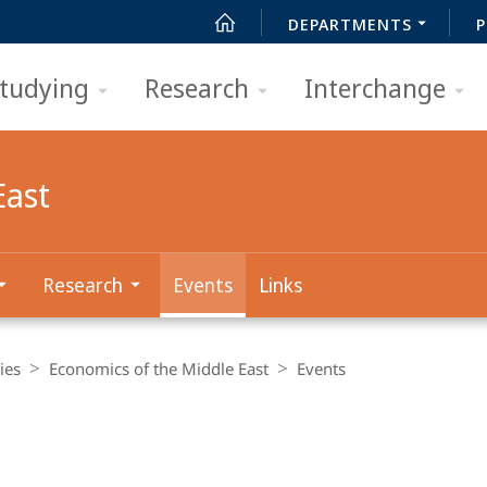
DEPARTMENTS
P
tudying
Research
Interchange
East
Research
Events
Links
ies
Economics of the Middle East
Events