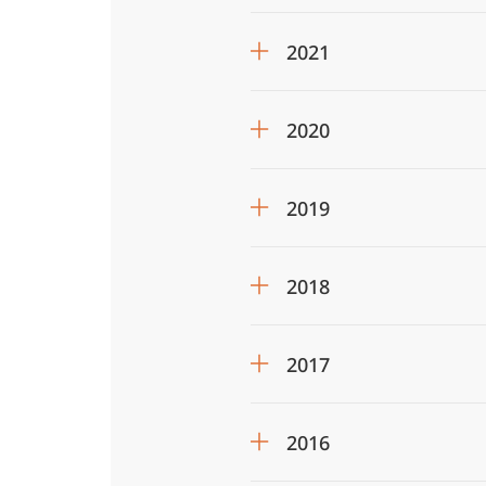
2021
2020
2019
2018
2017
2016