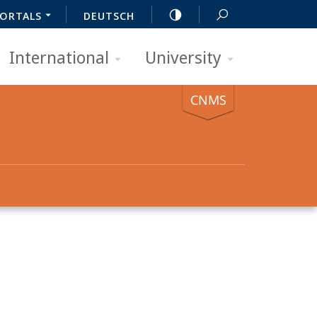
ORTALS
DEUTSCH
International
University
CNMS