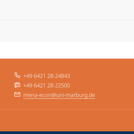
+49 6421 28-24843
+49 6421 28-22500
mena-econ@uni-marburg.de