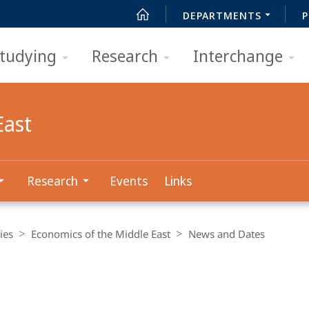
DEPARTMENTS
P
tudying
Research
Interchange
East
Research
Events
Links
ies
Economics of the Middle East
News and Dates