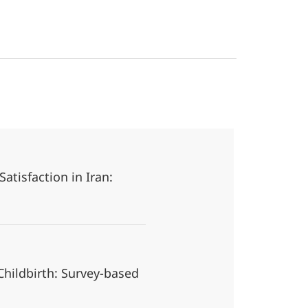
atisfaction in Iran:
hildbirth: Survey-based