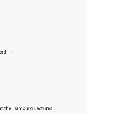
ited
k at the Hamburg Lectures