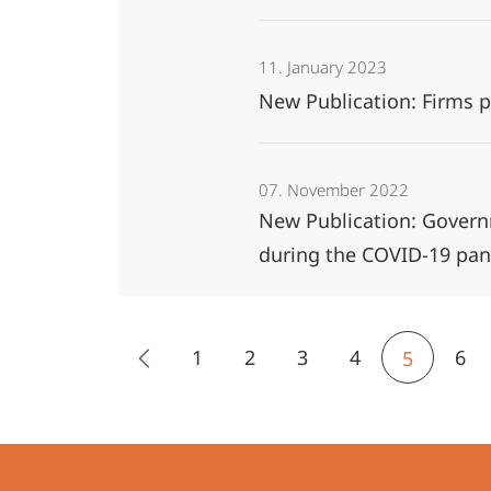
11. January 2023
New Publication: Firms 
07. November 2022
New Publication: Governm
during the COVID-19 pa
1
2
3
4
6
5
Contact
Contact