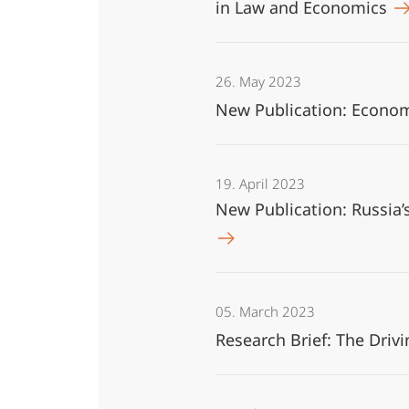
in Law and Economics
26. May 2023
New Publication: Economi
19. April 2023
New Publication: Russia’
05. March 2023
Research Brief: The Driv