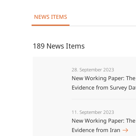
Middle
NEWS ITEMS
East
189 News Items
28. September 2023
New Working Paper: The E
Evidence from Survey D
11. September 2023
New Working Paper: The 
Evidence from Iran