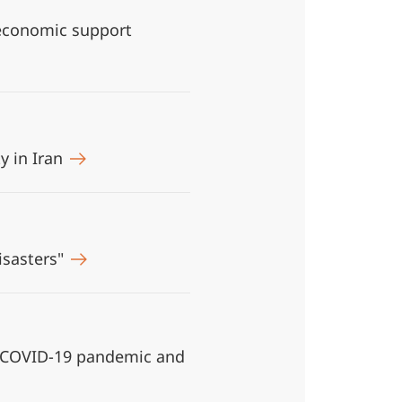
 economic support
y in Iran
isasters"
e COVID-19 pandemic and