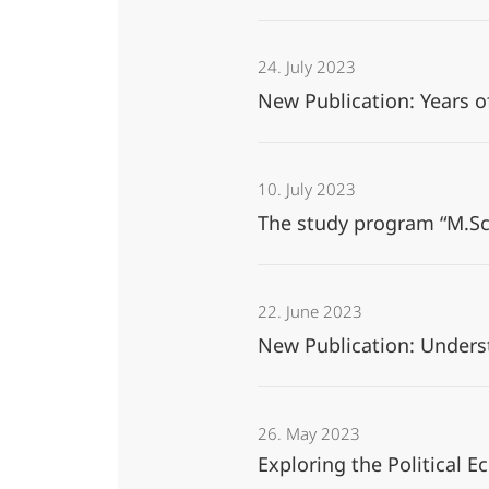
24. July 2023
New Publication: Years of
10. July 2023
The study program “M.Sc.
22. June 2023
New Publication: Unders
26. May 2023
Exploring the Political 