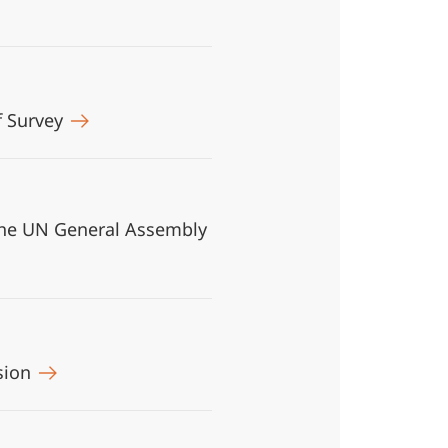
f Survey
n the UN General Assembly
asion