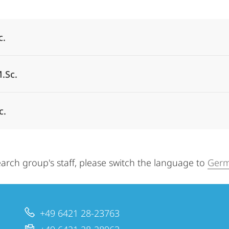
Alle Elemente ausklappen
c.
.Sc.
c.
arch group's staff, please switch the language to
Germ
+49 6421 28-23763