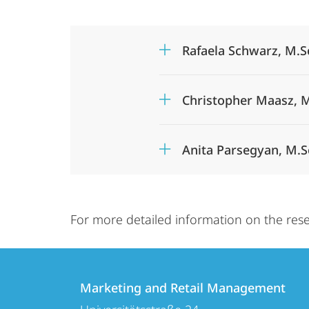
Rafaela Schwarz, M.S
Christopher Maasz, M
Anita Parsegyan, M.S
For more detailed information on the rese
Contact
Contact
Marketing and Retail Management
details