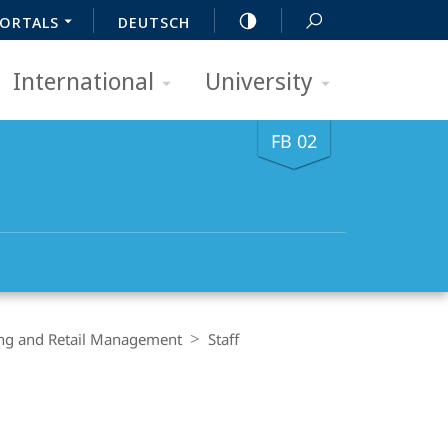
ORTALS
DEUTSCH
International
University
FB 02
ing and Retail Management
Staff