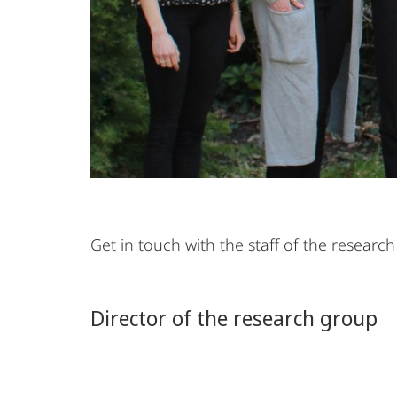
Get in touch with the staff of the resea
Director of the research group