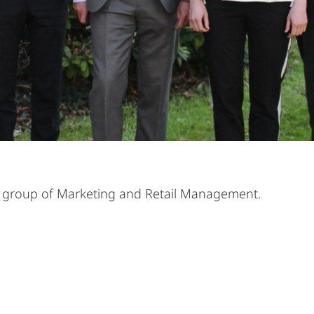
rch group of Marketing and Retail Management.
Alle Elemente ausklappen