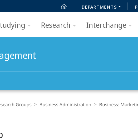
DEPARTMENTS
P
tudying
Research
Interchange
nagement
esearch Groups
Business Administration
Business: Market
p