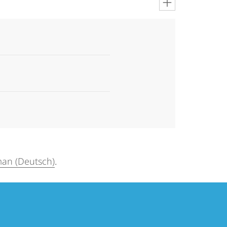
an (Deutsch)
.