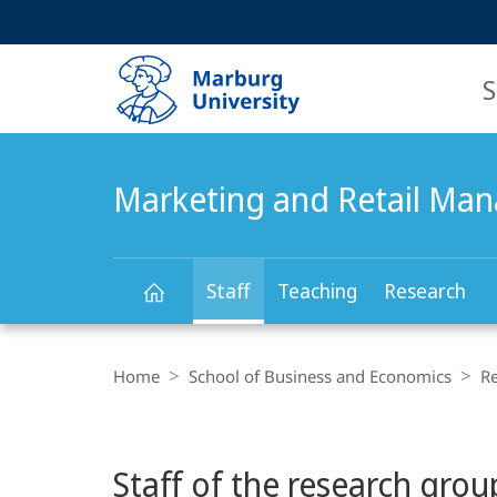
Service
HIGH-CONTRAST VERSION
SEARCH
navigation
main
navigation
S
Marketing and Retail Ma
Staff
Teaching
Research
Marketing
Breadcrumb-
Navigation
Home
School of Business and Economics
R
and
Main
Retail
Staff of the research grou
Content