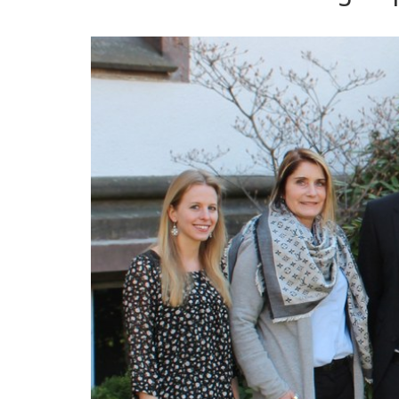
Management