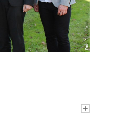
Foto: Alisa Lückel