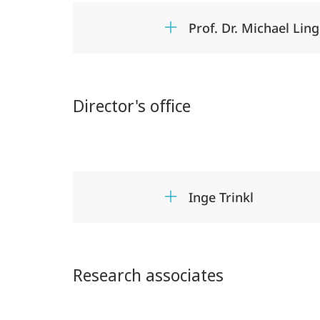
Prof. Dr. Michael Lin
Director's office
Inge Trinkl
Research associates