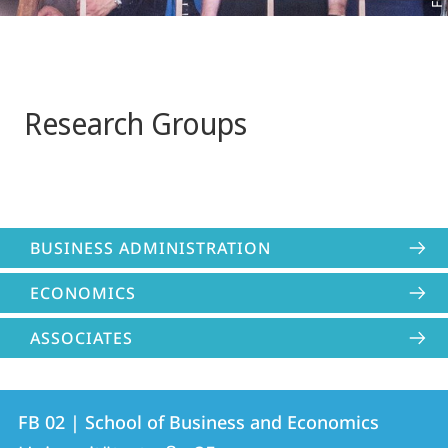
Research Groups
BUSINESS ADMINISTRATION
ECONOMICS
ASSOCIATES
Contact
Contact
FB 02 | School of Business and Economics
details