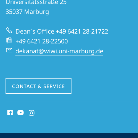
Universitätsstraße 25
FB
35037
Marburg
02
|
Dean´s Office +49 6421 28-21722
School
+49 6421 28-22500
of
dekanat@wiwi.uni-marburg.de
Business
and
Economics
CONTACT & SERVICE
social
media
contact
information