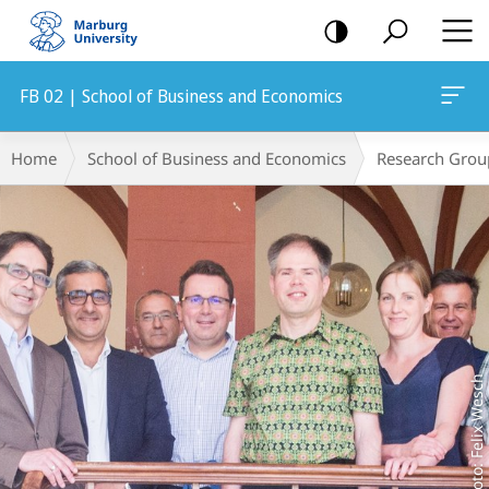
mobile
navigation
FB 02 | School of Business and Economics
Main
Breadcrumb-
Home
School of Business and Economics
Research Grou
Content
Navigation
Foto: Felix Wesch