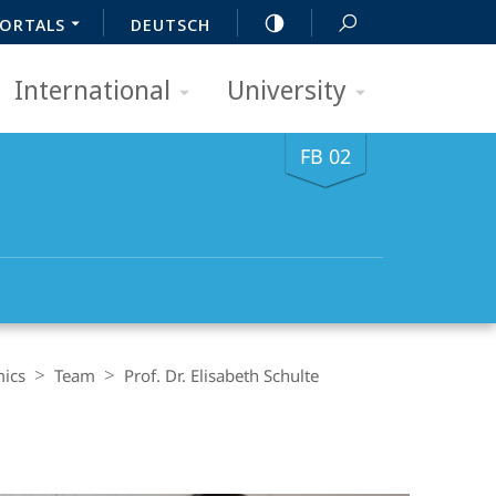
ORTALS
DEUTSCH
International
University
FB 02
mics
Team
Prof. Dr. Elisabeth Schulte