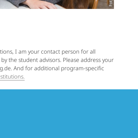
ions, I am your contact person for all
by the student advisors. Please address your
rg.de. And for additional program-specific
stitutions.