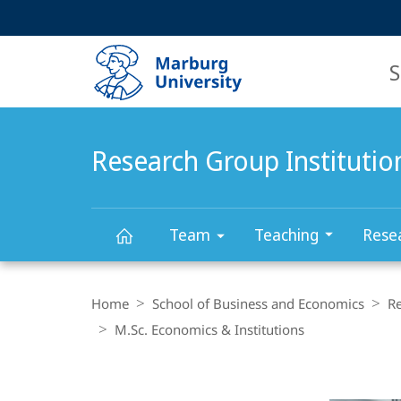
Service
HIGH-CONTRAST VERSION
SEARCH
navigation
main
navigation
S
Research Group Instituti
Team
Teaching
Rese
Research
Breadcrumb-
Navigation
Home
School of Business and Economics
R
Group
M.Sc. Economics & Institutions
Content-
Institutional
Navigation
Main