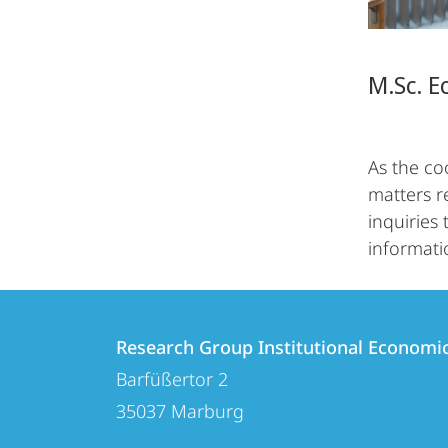
M.Sc. E
As the co
matters r
inquiries
informati
Contact
Contact
Research Group Institutional Economi
details
Barfüßertor 2
Research
35037
Marburg
Group