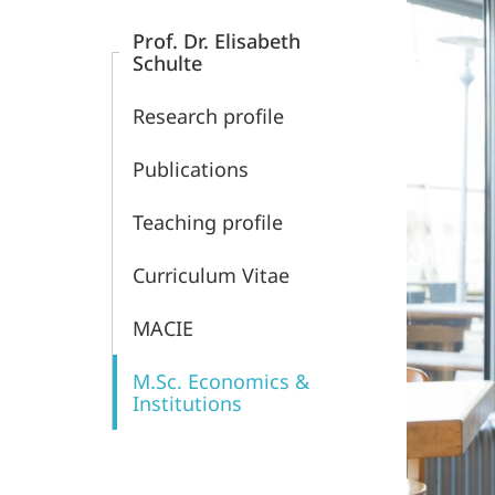
Content
Economics
Prof. Dr. Elisabeth
Schulte
Research profile
Publications
Teaching profile
Curriculum Vitae
MACIE
M.Sc. Economics &
Institutions