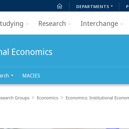
DEPARTMENTS
P
tudying
Research
Interchange
onal Economics
arch
MACIES
esearch Groups
Economics
Economics: Institutional Econo