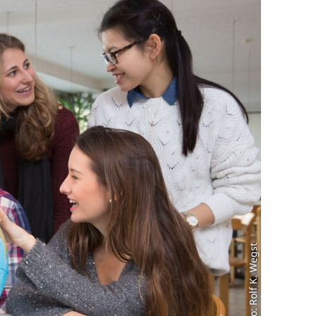
Foto: Rolf K. Wegst