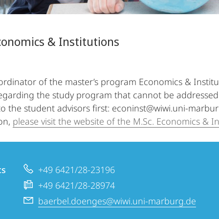
conomics & Institutions
ordinator of the master’s program Economics & Institut
egarding the study program that cannot be addressed 
 to the student advisors first: econinst@wiwi.uni-marbu
on,
please visit the website of the M.Sc. Economics & In
cs
+49 6421/28-23196
+49 6421/28-28974
baerbel.doenges@wiwi.uni-marburg.de