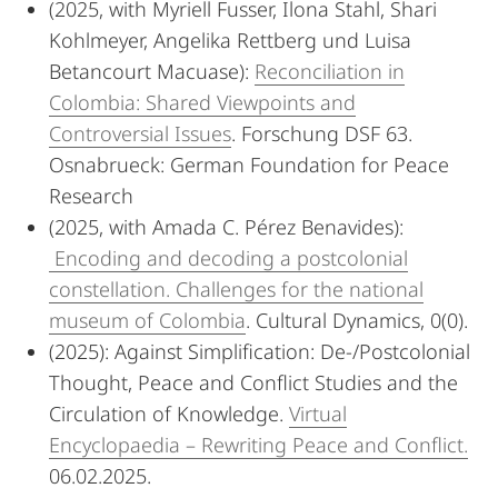
(2025, with Myriell Fusser, Ilona Stahl, Shari
Kohlmeyer, Angelika Rettberg und Luisa
Betancourt Macuase):
Reconciliation in
Colombia: Shared Viewpoints and
Controversial Issues
. Forschung DSF 63.
Osnabrueck: German Foundation for Peace
Research
(2025, with Amada C. Pérez Benavides):
Encoding and decoding a postcolonial
constellation. Challenges for the national
museum of Colombia
. Cultural Dynamics, 0(0).
(2025): Against Simplification: De-/Postcolonial
Thought, Peace and Conflict Studies and the
Circulation of Knowledge.
Virtual
Encyclopaedia – Rewriting Peace and Conflict.
06.02.2025.