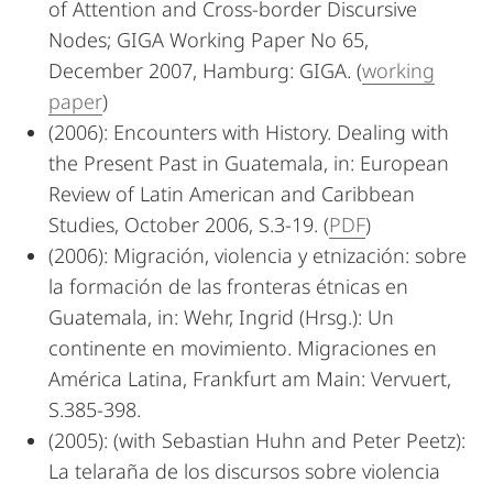
of Attention and Cross-border Discursive
Nodes; GIGA Working Paper No 65,
December 2007, Hamburg: GIGA. (
working
paper
)
(2006): Encounters with History. Dealing with
the Present Past in Guatemala, in: European
Review of Latin American and Caribbean
Studies, October 2006, S.3-19. (
PDF
)
(2006): Migración, violencia y etnización: sobre
la formación de las fronteras étnicas en
Guatemala, in: Wehr, Ingrid (Hrsg.): Un
continente en movimiento. Migraciones en
América Latina, Frankfurt am Main: Vervuert,
S.385-398.
(2005): (with Sebastian Huhn and Peter Peetz):
La telaraña de los discursos sobre violencia