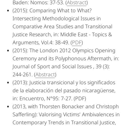
Baden: Nomos: 37-53. (
Abstract
)
(2015): Comparing What to What?
Intersecting Methodological Issues in
Comparative Area Studies and Transitional
Justice Research, in: Middle East - Topics &
Arguments, Vol.4: 38-49. (
PDF
)
(2015): The London 2012 Olympics Opening
Ceremony and its Polyphonous Aftermath, in:
Journal of Sport and Social Issues , 39 (3):
244-261. (
Abstract
)
(2013): Justicia transicional y los significados
de la elaboración del pasado nicaragüense,
in: Encuentro, N°95: 7-27. (PDF)
(2013, with Thorsten Bonacker and Christoph
Safferling): Valorising Victims' Ambivalences in
Contemporary Trends in Transitional Justice,