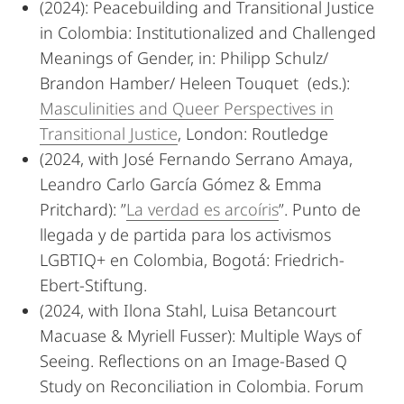
(2024): Peacebuilding and Transitional Justice
in Colombia: Institutionalized and Challenged
Meanings of Gender, in: Philipp Schulz/
Brandon Hamber/ Heleen Touquet (eds.):
Masculinities and Queer Perspectives in
Transitional Justice
, London: Routledge
(2024, with José Fernando Serrano Amaya,
Leandro Carlo García Gómez & Emma
Pritchard): ”
La verdad es arcoíris
”. Punto de
llegada y de partida para los activismos
LGBTIQ+ en Colombia, Bogotá: Friedrich-
Ebert-Stiftung.
(2024, with Ilona Stahl, Luisa Betancourt
Macuase & Myriell Fusser): Multiple Ways of
Seeing. Reflections on an Image-Based Q
Study on Reconciliation in Colombia. Forum