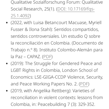
Qualitative Sozialforschung Forum: Qualitative
Social Research, 25(1). (
DOI: 10.17169/fqs-
25.1.4092
)
(2022, with Luisa Betancourt Macuase, Myriell
Fusser & Ilona Stahl): Sentidos compartidos,
sentidos controversiales. Un estudio Q sobre
la reconciliación en Colombia. (Documento de
Trabajo n.º 8). Instituto Colombo-Alemán para
la Paz – C­­APAZ. (
PDF
)
(2019): The Struggle for Gendered Peace and
LGBT Rights in Colombia, London School of
Economics: LSE-GIGA-CCDP Violence, Security,
and Peace Working Papers No. 2. (
PDF
)
(2019, with Angelika Rettberg): Varieties of
reconciliation in violent contexts: lessons from
Colombia, in: Peacebuilding 7 (3): 329-352.