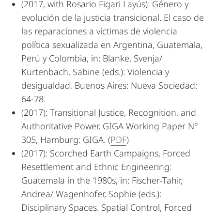
(2017, with Rosario Figari Layús): Género y
evolución de la justicia transicional. El caso de
las reparaciones a víctimas de violencia
política sexualizada en Argentina, Guatemala,
Perú y Colombia, in: Blanke, Svenja/
Kurtenbach, Sabine (eds.): Violencia y
desigualdad, Buenos Aires: Nueva Sociedad:
64-78.
(2017): Transitional Justice, Recognition, and
Authoritative Power, GIGA Working Paper N°
305, Hamburg: GIGA. (
PDF
)
(2017): Scorched Earth Campaigns, Forced
Resettlement and Ethnic Engineering:
Guatemala in the 1980s, in: Fischer-Tahir,
Andrea/ Wagenhofer, Sophie (eds.):
Disciplinary Spaces. Spatial Control, Forced