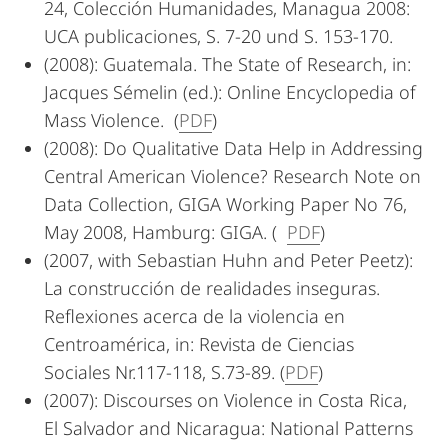
24, Colección Humanidades, Managua 2008:
UCA publicaciones, S. 7-20 und S. 153-170.
(2008): Guatemala. The State of Research, in:
Jacques Sémelin (ed.): Online Encyclopedia of
Mass Violence. (
PDF
)
(2008): Do Qualitative Data Help in Addressing
Central American Violence? Research Note on
Data Collection, GIGA Working Paper No 76,
May 2008, Hamburg: GIGA. (
PDF
)
(2007, with Sebastian Huhn and Peter Peetz):
La construcción de realidades inseguras.
Reflexiones acerca de la violencia en
Centroamérica, in: Revista de Ciencias
Sociales Nr.117-118, S.73-89. (
PDF
)
(2007): Discourses on Violence in Costa Rica,
El Salvador and Nicaragua: National Patterns