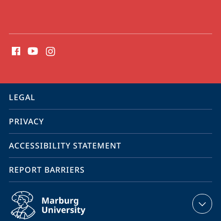
social
media
contact
information
service
LEGAL
navigation
PRIVACY
ACCESSIBILITY STATEMENT
REPORT BARRIERS