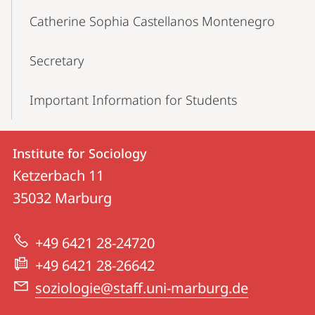
Catherine Sophia Castellanos Montenegro
Secretary
Important Information for Students
Contact
Contact
Institute for Sociology
details
Ketzerbach 11
Institute
35032
Marburg
for
Sociology
+49 6421 28-24720
+49 6421 28-26642
soziologie@staff.uni-marburg.de