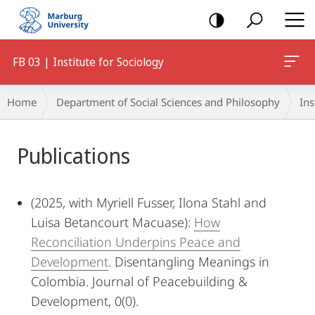
mobile
navigation
FB 03 | Institute for Sociology
Breadcrumb-
Home
Department of Social Sciences and Philosophy
Ins
Navigation
Main
Publications
Content
(2025, with Myriell Fusser, Ilona Stahl and
Luisa Betancourt Macuase):
How
Reconciliation Underpins Peace and
Development
. Disentangling Meanings in
Colombia. Journal of Peacebuilding &
Development, 0(0).