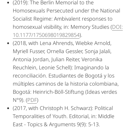
(2019): The Berlin Memorial to the
Homosexuals Persecuted under the National
Socialist Regime: Ambivalent responses to
homosexual visibility, in: Memory Studies (
DOI:
10.1177/1750698019829854
).
(2018, with Lena Ahrends, Wiebke Arnold,
Myriell Fusser, Ornella Gessler, Sonja Jalali,
Antonia Jordan, Julian Reiter, Veronika
Reuchlein, Leonie Schell): Imaginando la
reconciliación. Estudiantes de Bogotá y los
múltiples caminos de la historia colombiana,
Bogotá: Heinrich-Böll-Stiftung (Ideas verdes
N°9). (
PDF
)
(2017, with Christoph H. Schwarz): Political
Temporalities of Youth. Editorial, in: Middle
East - Topics & Arguments 9(9): 5-13.