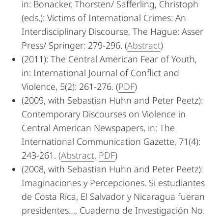
in: Bonacker, Thorsten/ Safferling, Christoph
(eds.): Victims of International Crimes: An
Interdisciplinary Discourse, The Hague: Asser
Press/ Springer: 279-296. (
Abstract
)
(2011): The Central American Fear of Youth,
in: International Journal of Conflict and
Violence, 5(2): 261-276. (
PDF
)
(2009, with Sebastian Huhn and Peter Peetz):
Contemporary Discourses on Violence in
Central American Newspapers, in: The
International Communication Gazette, 71(4):
243-261. (
Abstract
,
PDF
)
(2008, with Sebastian Huhn and Peter Peetz):
Imaginaciones y Percepciones. Si estudiantes
de Costa Rica, El Salvador y Nicaragua fueran
presidentes…, Cuaderno de Investigación No.