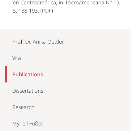
en Centroamérica, in: Iberoamericana N° 19,
S. 188-193. (
PDF
)
Mobile-
Content-
Prof. Dr. Anika Oettler
Navigation
Vita
Publications
Dissertations
Research
Myriell Fußer