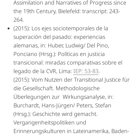
Assimilation and Narratives of Progress since
the 19th Century, Bielefeld: transcript: 243-
264.
(2015): Los ejes sociotemporales de la
superación del pasado: experiencias
alemanas, in: Huber, Ludwig/ Del Pino,
Ponciano (Hrsg.): Políticas en justicia
transicional: miradas comparativas sobre el
legado de la CVR, Lima:
IEP: 53-83
.
(2015): Vom Nutzen der Transitional Justice für
die Gesellschaft. Methodologische
Überlegungen zur Wirkungsanalyse, in:
Burchardt, Hans-Jürgen/ Peters, Stefan
(Hrsg.): Geschichte wird gemacht.
Vergangenheitspolitiken und
Erinnerungskulturen in Lateinamerika, Baden-