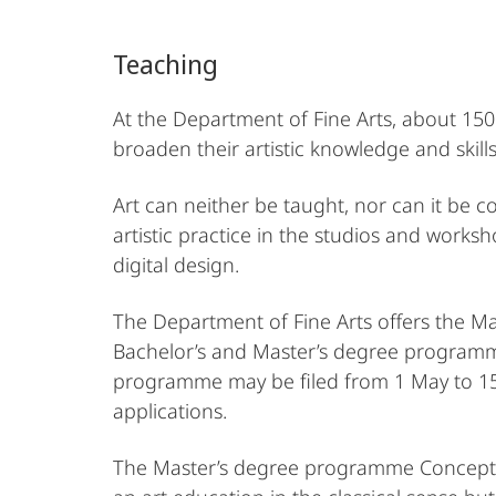
Arts
Teaching
At the Department of Fine Arts, about 150 
broaden their artistic knowledge and skills
Art can neither be taught, nor can it be
artistic practice in the studios and worksh
digital design.
The Department of Fine Arts offers the M
Bachelor’s and Master’s degree programmes
programme may be filed from 1 May to 15 J
applications.
The Master’s degree programme Concepts in