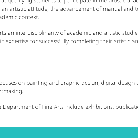
at qualifying students to participate in the artistic-aca
n artistic attitude, the advancement of manual and techn
academic context.
ts an interdisciplinarity of academic and artistic studi
 expertise for successfully completing their artistic 
cuses on painting and graphic design, digital design an
ntmaking.
e Department of Fine Arts include exhibitions, publicat