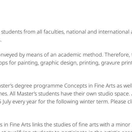
students from all faculties, national and internationa
.
 conveyed by means of an academic method. Therefore,
ops for painting, graphic design, printing, gravure prin
aster’s degree programme Concepts in Fine Arts as wel
. All Master’s students have their own studio space. 
uly every year for the following winter term. Please cl
 Fine Arts links the studies of fine arts with a mino