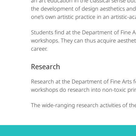
an art education in the classical sense but 
the development of design aesthetics and a
one’s own artistic practice in an artistic-
Students find at the Department of Fine Ar
workshops. They can thus acquire aesthetic
career.
Research
Research at the Department of Fine Arts fo
workshops do research into non-toxic pri
The wide-ranging research activities of th
Contact