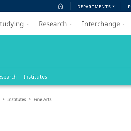
DEPARTMENTS
P
tudying
Research
Interchange
esearch
Institutes
Institutes
Fine Arts