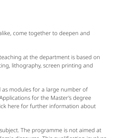
l alike, come together to deepen and
 teaching at the department is based on
ting, lithography, screen printing and
l as modules for a large number of
Applications for the Master’s degree
ick here for further information about
r subject. The programme is not aimed at