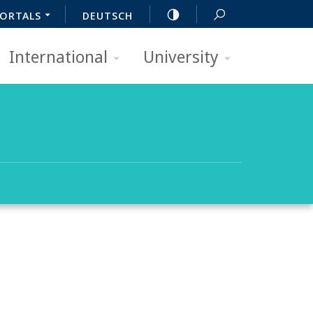
ORTALS
DEUTSCH
International
University