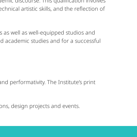
demic discourse. This qualification involves
ical artistic skills, and the reflection of
es as well as well-equipped studios and
and academic studies and for a successful
d performativity. The Institute’s print
ions, design projects and events.