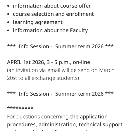
information about course offer
course selection and enrollment
learning agreement
information about the Faculty
*** Info Session - Summer term 2026 ***
APRIL 1st 2026, 3 - 5 p.m., on-line
(an invitation via email will be send on March
20st to all exchange students)
*** Info Session - Summer term 2026 ***
*********
For questions concerning
the application
procedures, administration, technical support