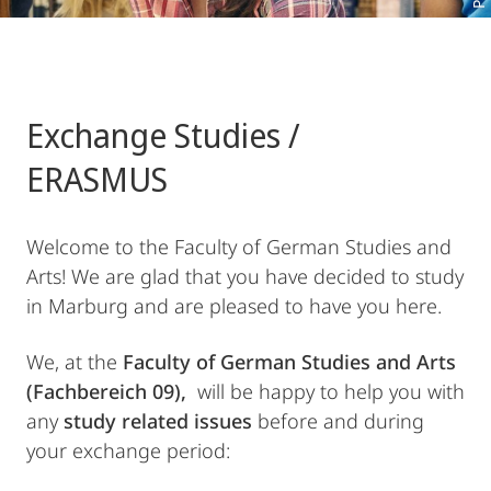
Exchange Studies /
ERASMUS
Welcome to the Faculty of German Studies and
Arts! We are glad that you have decided to study
in Marburg and are pleased to have you here.
We, at the
Faculty of German Studies and Arts
(Fachbereich 09),
will be happy to help you with
any
study related issues
before and during
your exchange period: