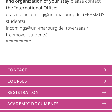
and organization of your stay
please contact
the International Office:
erasmus-incoming@uni-marburg.de (ERASMUS
students)
incomings@uni-marburg.de (overseas /
freemover students)
**********
CONTACT
COURSES
REGISTRATION
ACADEMIC DOCUMENTS