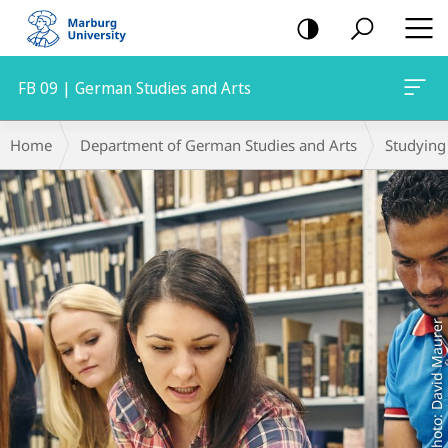
mobile
navigation
FB 09 | German Studies and Arts
Main
Breadcrumb-
Home
Department of German Studies and Arts
Studying
Content
Navigation
Photo: David Maurer