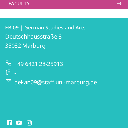
FACULTY
Contact
Contact
FB 09 | German Studies and Arts
details
Deutschhausstraße 3
FB
35032
Marburg
09
|
+49 6421 28-25913
German
-
Studies
dekan09@staff.uni-marburg.de
and
Arts
social
media