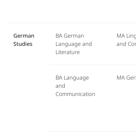
German
BA German
MA Ling
Studies
Language and
and Co
Literature
BA Language
MA Ger
and
Communication