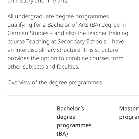
art history and fine arts.
All undergraduate degree programmes
qualifying for a Bachelor of Arts (BA) degree in
German Studies – and also the teacher training
course Teaching at Secondary Schools – have
an interdisciplinary structure. This structure
provides the option to combine courses from
other subjects and faculties.
Overview of the degree programmes
Bachelor’s
Master
degree
progra
programmes
(BA)