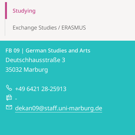
Mobile-
Content-
Studying
Navigation
Exchange Studies / ERASMUS
Contact
Contact
FB 09 | German Studies and Arts
details
Deutschhausstraße 3
FB
35032
Marburg
09
|
+49 6421 28-25913
German
-
Studies
dekan09@staff.uni-marburg.de
and
Arts