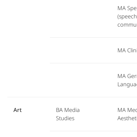
MA Spe
(speech
commun
MA Clini
MA Ger
Langua
Art
BA Media
MA Medi
Studies
Aesthet