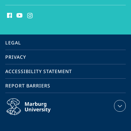
social
media
contact
information
service
LEGAL
navigation
PRIVACY
ACCESSIBILITY STATEMENT
REPORT BARRIERS