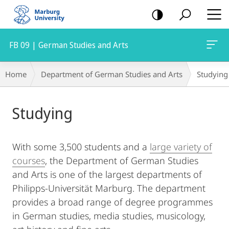
mobile
navigation
FB 09 | German Studies and Arts
Breadcrumb-
Home
Department of German Studies and Arts
Studying
Navigation
Main
Studying
Content
With some 3,500 students and a
large variety of
courses
, the Department of German Studies
and Arts is one of the largest departments of
Philipps-Universität Marburg. The department
provides a broad range of degree programmes
in German studies, media studies, musicology,