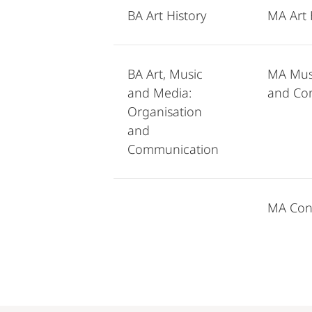
BA Art History
MA Art 
BA Art, Music
MA Musi
and Media:
and Co
Organisation
and
Communication
MA Conc