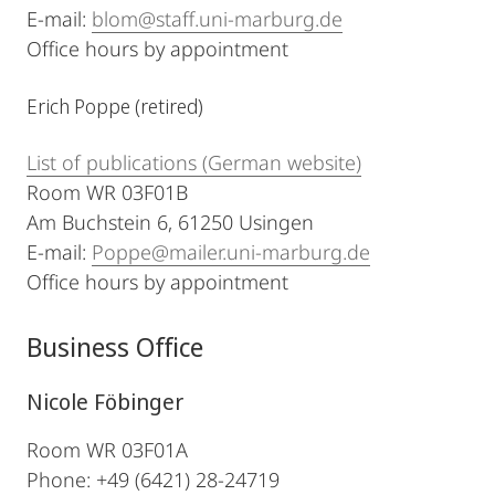
E-mail:
blom@staff.uni-marburg.de
Office hours by appointment
Erich Poppe (retired)
List of publications (German website)
Room WR 03F01B
Am Buchstein 6, 61250 Usingen
E-mail:
Poppe@mailer.uni-marburg.de
Office hours by appointment
Business Office
Nicole Föbinger
Room WR 03F01A
Phone: +49 (6421) 28-24719