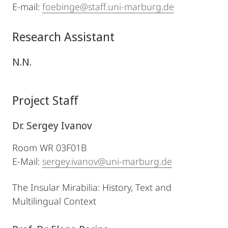
E-mail:
foebinge@staff.uni-marburg.de
Research Assistant
N.N.
Project Staff
Dr. Sergey Ivanov
Room WR 03F01B
E-Mail:
sergey.ivanov@uni-marburg.de
The Insular Mirabilia: History, Text and
Multilingual Context