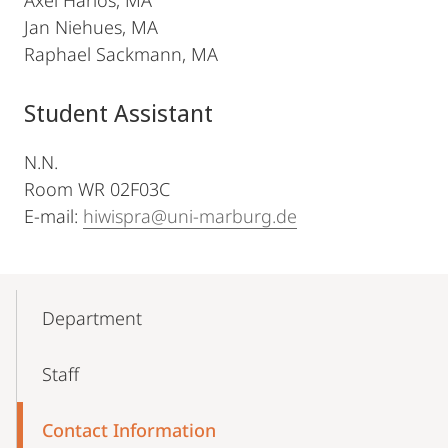
Axel Harlos, MA
Jan Niehues, MA
Raphael Sackmann, MA
Student Assistant
N.N.
Room WR 02F03C
E-mail:
hiwispra@uni-marburg.de
Mobile-
Content-
Department
Navigation
Staff
Contact Information