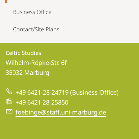
Business Office
Contact/Site Plans
Contact
Contact
Celtic Studies
details
Wilhelm-Röpke-Str. 6f
Celtic
35032
Marburg
Studies
+49 6421-28-24719 (Business Office)
+49 6421 28-25850
foebinge@staff.uni-marburg.de