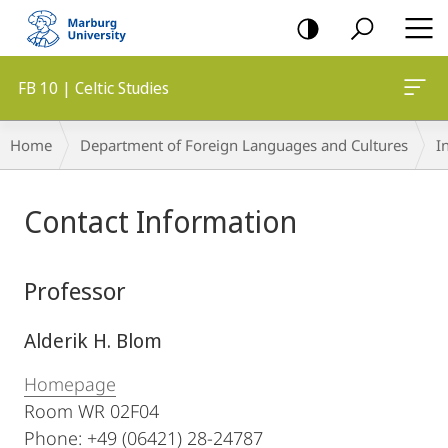
mobile
navigation
FB 10 | Celtic Studies
Breadcrumb-
Home
Department of Foreign Languages and Cultures
I
Navigation
Main
Contact Information
Content
Professor
Alderik H. Blom
Homepage
Room WR 02F04
Phone: +49 (06421) 28-24787