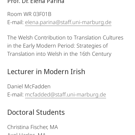
Prof. Dr. Elena Parina
Room WR 03F01B
E-mail:
elena.parina@staff.uni-marburg.de
The Welsh Contribution to Translation Cultures
in the Early Modern Period: Strategies of
Translation into Welsh in the 16th Century
Lecturer in Modern Irish
Daniel McFadden
E-mail:
mcfadded@staff.uni-marburg.de
Doctoral Students
Christina Fischer, MA