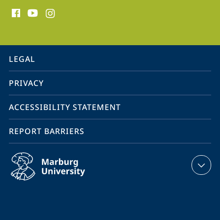
social
media
contact
information
service
LEGAL
navigation
PRIVACY
ACCESSIBILITY STATEMENT
REPORT BARRIERS