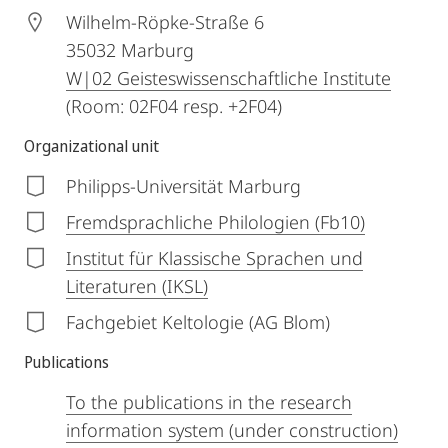
Wilhelm-Röpke-Straße 6
35032
Marburg
W|02 Geisteswissenschaftliche Institute
(Room: 02F04 resp. +2F04)
Organizational unit
Philipps-Universität Marburg
Fremdsprachliche Philologien (Fb10)
Institut für Klassische Sprachen und
Literaturen (IKSL)
Fachgebiet Keltologie (AG Blom)
Publications
To the publications in the research
information system (under construction)