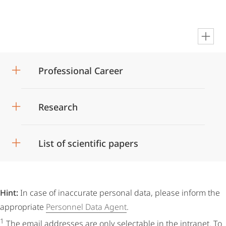
en
Professional Career
Research
List of scientific papers
Hint:
In case of inaccurate personal data, please inform the
appropriate
Personnel Data Agent
.
1
The email addresses are only selectable in the intranet. To