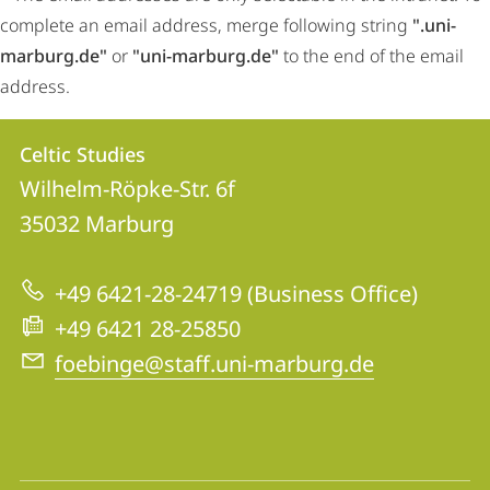
complete an email address, merge following string
".uni-
marburg.de"
or
"uni-marburg.de"
to the end of the email
address.
Contact
Contact
Celtic Studies
details
Wilhelm-Röpke-Str. 6f
Celtic
35032
Marburg
Studies
+49 6421-28-24719 (Business Office)
+49 6421 28-25850
foebinge@staff.uni-marburg.de