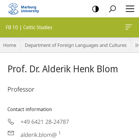
mobile
navigation
FB 10 | Celtic Studies
Breadcrumb-
Home
Department of Foreign Languages and Cultures
I
Navigation
Prof. Dr. Alderik Henk Blom
Professor
Contact information
+49 6421 28-24787
1
alderik.blom@