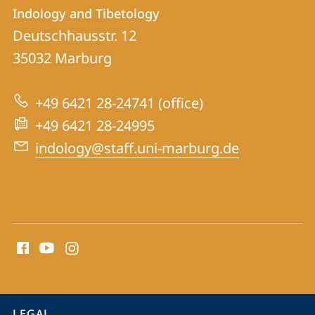
Contact
Contact
Indology and Tibetology
details
Deutschhausstr. 12
Indology
35032
Marburg
and
Tibetology
+49 6421 28-24741 (office)
+49 6421 28-24995
indology@staff.uni-marburg.de
social
media
contact
information
service
LEGAL