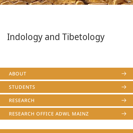
Indology and Tibetology
ABOUT
STUDENTS
RESEARCH
RESEARCH OFFICE ADWL MAINZ