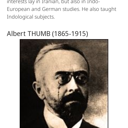
interests lay in Iranian, but also in Indo-
European and German studies. He also taught
Indological subjects.
Albert THUMB (1865-1915)