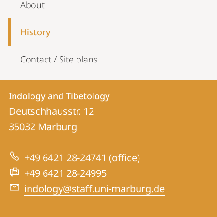
About
Navigation
History
Contact / Site plans
Contact
Contact
Indology and Tibetology
details
Deutschhausstr. 12
Indology
35032
Marburg
and
Tibetology
+49 6421 28-24741 (office)
+49 6421 28-24995
indology@staff.uni-marburg.de