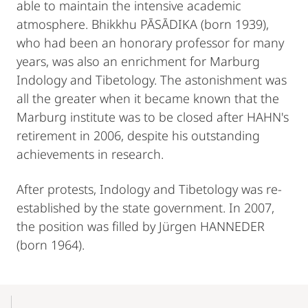
able to maintain the intensive academic
atmosphere. Bhikkhu PĀSĀDIKA (born 1939),
who had been an honorary professor for many
years, was also an enrichment for Marburg
Indology and Tibetology. The astonishment was
all the greater when it became known that the
Marburg institute was to be closed after HAHN's
retirement in 2006, despite his outstanding
achievements in research.
After protests, Indology and Tibetology was re-
established by the state government. In 2007,
the position was filled by Jürgen HANNEDER
(born 1964).
Mobile-
Content-