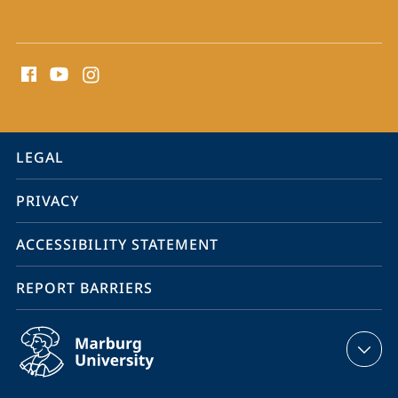
social
media
contact
information
service
LEGAL
navigation
PRIVACY
ACCESSIBILITY STATEMENT
REPORT BARRIERS