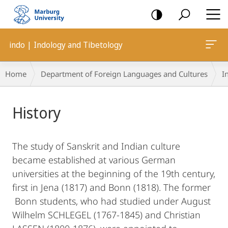
mobile
navigation
indo | Indology and Tibetology
Breadcrumb-
Home
Department of Foreign Languages and Cultures
I
Navigation
Main
History
Content
The study of Sanskrit and Indian culture
became established at various German
universities at the beginning of the 19th century,
first in Jena (1817) and Bonn (1818). The former
Bonn students, who had studied under August
Wilhelm SCHLEGEL (1767-1845) and Christian