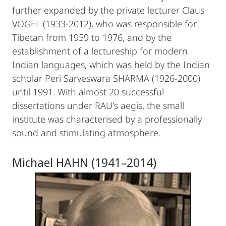
further expanded by the private lecturer Claus
VOGEL (1933-2012), who was responsible for
Tibetan from 1959 to 1976, and by the
establishment of a lectureship for modern
Indian languages, which was held by the Indian
scholar Peri Sarveswara SHARMA (1926-2000)
until 1991. With almost 20 successful
dissertations under RAU's aegis, the small
institute was characterised by a professionally
sound and stimulating atmosphere.
Michael HAHN (1941–2014)