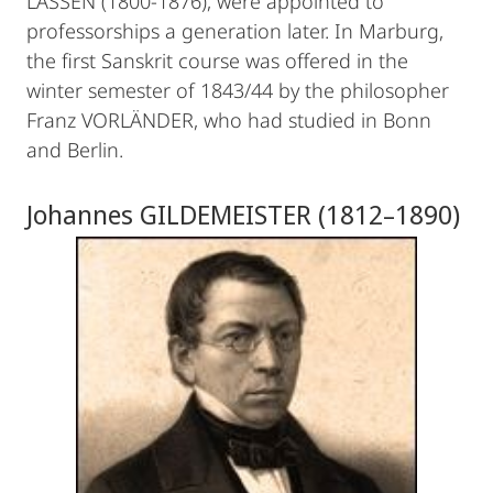
LASSEN (1800-1876), were appointed to
professorships a generation later. In Marburg,
the first Sanskrit course was offered in the
winter semester of 1843/44 by the philosopher
Franz VORLÄNDER, who had studied in Bonn
and Berlin.
Johannes GILDEMEISTER (1812–1890)