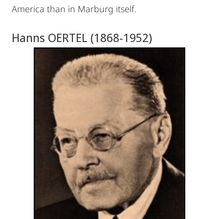
America than in Marburg itself.
Hanns OERTEL (1868-1952)