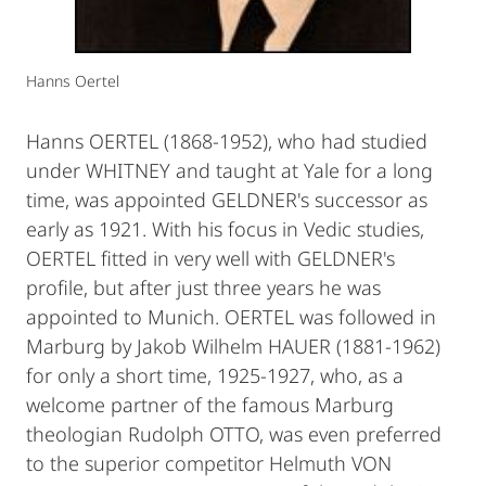
Hanns Oertel
Hanns OERTEL (1868-1952), who had studied
under WHITNEY and taught at Yale for a long
time, was appointed GELDNER's successor as
early as 1921. With his focus in Vedic studies,
OERTEL fitted in very well with GELDNER's
profile, but after just three years he was
appointed to Munich. OERTEL was followed in
Marburg by Jakob Wilhelm HAUER (1881-1962)
for only a short time, 1925-1927, who, as a
welcome partner of the famous Marburg
theologian Rudolph OTTO, was even preferred
to the superior competitor Helmuth VON