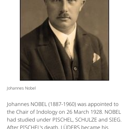
Johannes Nobel
Johannes NOBEL (1887-1960) was appointed to
the Chair of Indology on 26 March 1928. NOBEL
had studied under PISCHEL, SCHULZE and SIEG.
After PISCHEL's death, LÜDERS became his