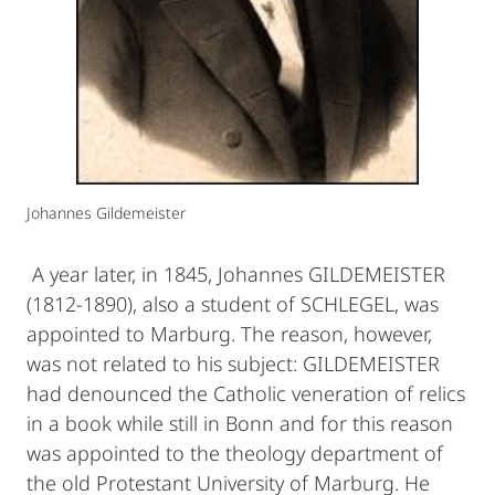
Johannes Gildemeister
A year later, in 1845, Johannes GILDEMEISTER
(1812-1890), also a student of SCHLEGEL, was
appointed to Marburg. The reason, however,
was not related to his subject: GILDEMEISTER
had denounced the Catholic veneration of relics
in a book while still in Bonn and for this reason
was appointed to the theology department of
the old Protestant University of Marburg. He