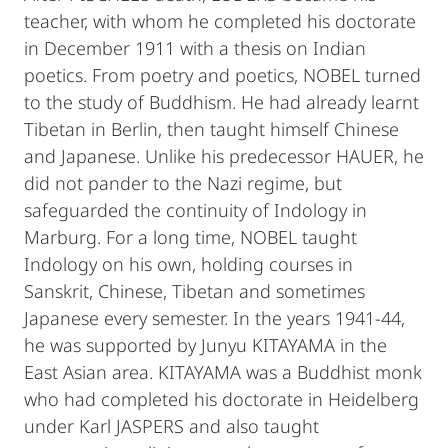
teacher, with whom he completed his doctorate
in December 1911 with a thesis on Indian
poetics. From poetry and poetics, NOBEL turned
to the study of Buddhism. He had already learnt
Tibetan in Berlin, then taught himself Chinese
and Japanese. Unlike his predecessor HAUER, he
did not pander to the Nazi regime, but
safeguarded the continuity of Indology in
Marburg. For a long time, NOBEL taught
Indology on his own, holding courses in
Sanskrit, Chinese, Tibetan and sometimes
Japanese every semester. In the years 1941-44,
he was supported by Junyu KITAYAMA in the
East Asian area. KITAYAMA was a Buddhist monk
who had completed his doctorate in Heidelberg
under Karl JASPERS and also taught