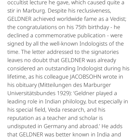
occultist lecture he gave, which caused quite a
stir in Marburg. Despite his reclusiveness,
GELDNER achieved worldwide fame as a Vedist;
the congratulations on his 75th birthday - he
declined a commemorative publication - were
signed by all the well-known Indologists of the
time. The letter addressed to the signatories
leaves no doubt that GELDNER was already
considered an outstanding Indologist during his
lifetime, as his colleague JACOBSOHN wrote in
his obituary (Mitteilungen des Marburger
Universitätsbundes 1929): ‘Geldner played a
leading role in Indian philology, but especially in
his special field, Veda research, and his
reputation as a teacher and scholar is
undisputed in Germany and abroad.’ He adds
that GELDNER was better known in India and