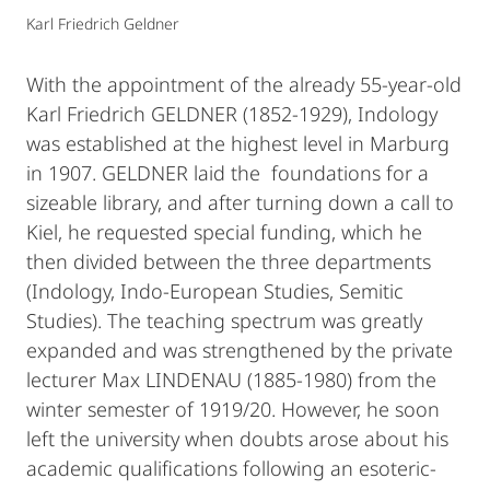
Karl Friedrich Geldner
With the appointment of the already 55-year-old
Karl Friedrich GELDNER (1852-1929), Indology
was established at the highest level in Marburg
in 1907. GELDNER laid the foundations for a
sizeable library, and after turning down a call to
Kiel, he requested special funding, which he
then divided between the three departments
(Indology, Indo-European Studies, Semitic
Studies). The teaching spectrum was greatly
expanded and was strengthened by the private
lecturer Max LINDENAU (1885-1980) from the
winter semester of 1919/20. However, he soon
left the university when doubts arose about his
academic qualifications following an esoteric-