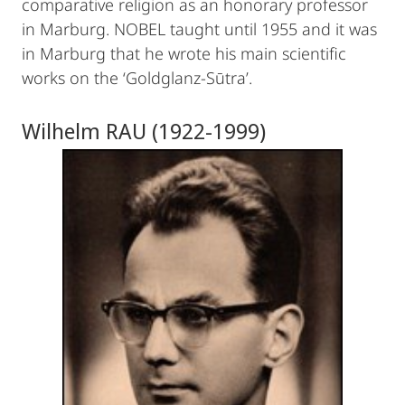
comparative religion as an honorary professor
in Marburg. NOBEL taught until 1955 and it was
in Marburg that he wrote his main scientific
works on the ‘Goldglanz-Sūtra’.
Wilhelm RAU (1922-1999)