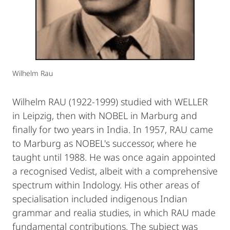
Wilhelm Rau
Wilhelm RAU (1922-1999) studied with WELLER
in Leipzig, then with NOBEL in Marburg and
finally for two years in India. In 1957, RAU came
to Marburg as NOBEL's successor, where he
taught until 1988. He was once again appointed
a recognised Vedist, albeit with a comprehensive
spectrum within Indology. His other areas of
specialisation included indigenous Indian
grammar and realia studies, in which RAU made
fundamental contributions. The subject was