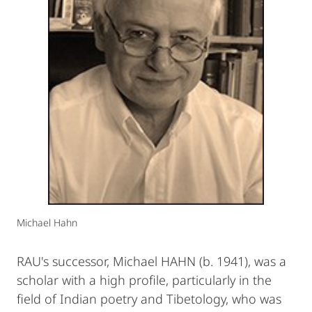
Michael Hahn
RAU's successor, Michael HAHN (b. 1941), was a
scholar with a high profile, particularly in the
field of Indian poetry and Tibetology, who was