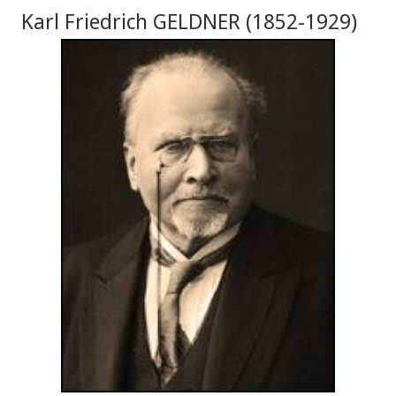
Karl Friedrich GELDNER (1852-1929)