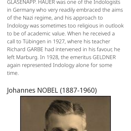
GLASENAPP. HAUER was one of the Indologists
in Germany who very readily embraced the aims
of the Nazi regime, and his approach to
Indology was sometimes too religious in outlook
to be of academic value. When he received a
call to Tübingen in 1927, where his teacher
Richard GARBE had intervened in his favour, he
left Marburg. In 1928, the emeritus GELDNER
again represented Indology alone for some
time.
Johannes NOBEL (1887-1960)