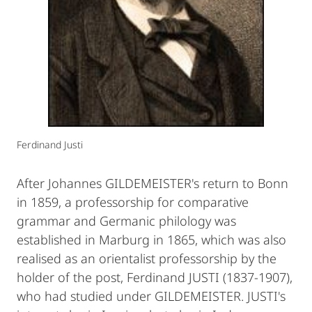
Ferdinand Justi
After Johannes GILDEMEISTER's return to Bonn
in 1859, a professorship for comparative
grammar and Germanic philology was
established in Marburg in 1865, which was also
realised as an orientalist professorship by the
holder of the post, Ferdinand JUSTI (1837-1907),
who had studied under GILDEMEISTER. JUSTI's