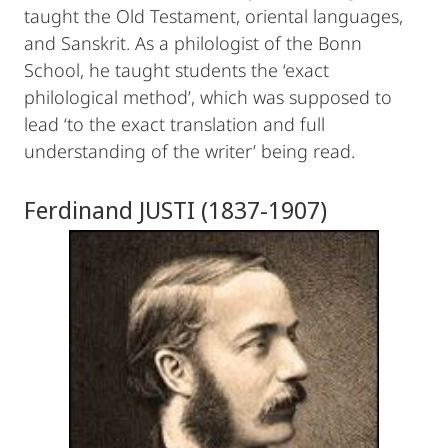
taught the Old Testament, oriental languages,
and Sanskrit. As a philologist of the Bonn
School, he taught students the ‘exact
philological method’, which was supposed to
lead ‘to the exact translation and full
understanding of the writer’ being read.
Ferdinand JUSTI (1837-1907)