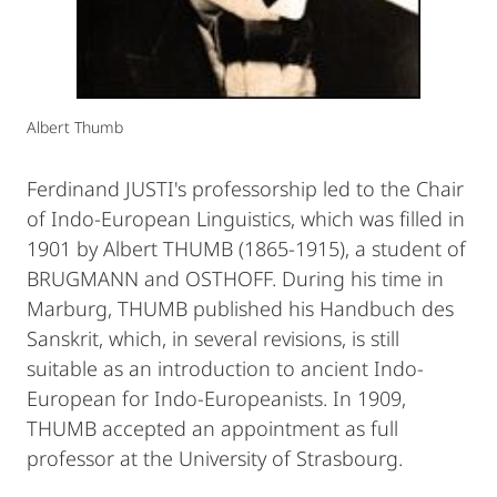
Albert Thumb
Ferdinand JUSTI's professorship led to the Chair
of Indo-European Linguistics, which was filled in
1901 by Albert THUMB (1865-1915), a student of
BRUGMANN and OSTHOFF. During his time in
Marburg, THUMB published his Handbuch des
Sanskrit, which, in several revisions, is still
suitable as an introduction to ancient Indo-
European for Indo-Europeanists. In 1909,
THUMB accepted an appointment as full
professor at the University of Strasbourg.