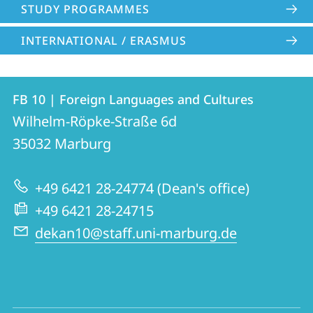
STUDY PROGRAMMES
INTERNATIONAL / ERASMUS
Contact
Contact
FB 10 | Foreign Languages and Cultures
details
Wilhelm-Röpke-Straße 6d
FB
35032
Marburg
10
|
+49 6421 28-24774 (Dean's office)
Foreign
+49 6421 28-24715
Languages
dekan10@staff.uni-marburg.de
and
Cultures