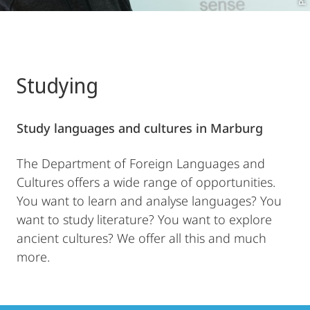
Studying
Study languages and cultures in Marburg
The Department of Foreign Languages and
Cultures offers a wide range of opportunities.
You want to learn and analyse languages? You
want to study literature? You want to explore
ancient cultures? We offer all this and much
more.