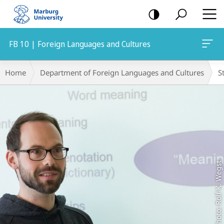
mobile
navigation
FB 10 | Foreign Languages and Cultures
Main
Breadcrumb-
Home
Department of Foreign Languages and Cultures
S
Content
Navigation
Photo: Rolf K. Wegst