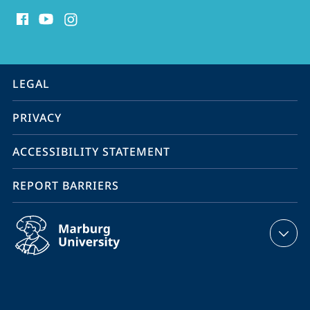
social
media
contact
information
service
LEGAL
navigation
PRIVACY
ACCESSIBILITY STATEMENT
REPORT BARRIERS