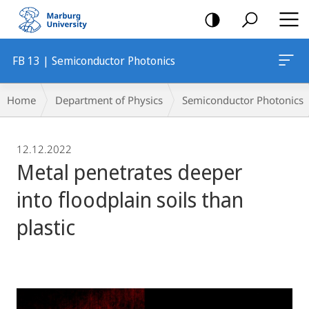
mobile
navigation
FB 13 | Semiconductor Photonics
Breadcrumb-
Home
Department of Physics
Semiconductor Photonics
Navigation
12.12.2022
Metal penetrates deeper
into floodplain soils than
plastic