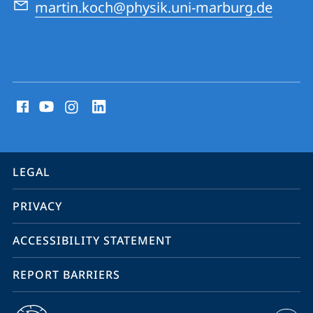
martin.koch@physik.uni-marburg.de
social
media
contact
information
service
LEGAL
navigation
PRIVACY
ACCESSIBILITY STATEMENT
REPORT BARRIERS