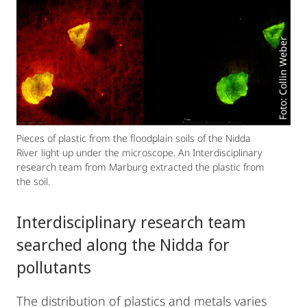
Foto: Collin Weber
Pieces of plastic from the floodplain soils of the Nidda
River light up under the microscope. An Interdisciplinary
research team from Marburg extracted the plastic from
the soil.
Interdisciplinary research team
searched along the Nidda for
pollutants
The distribution of plastics and metals varies