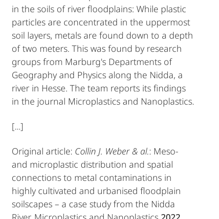
in the soils of river floodplains: While plastic
particles are concentrated in the uppermost
soil layers, metals are found down to a depth
of two meters. This was found by research
groups from Marburg's Departments of
Geography and Physics along the Nidda, a
river in Hesse. The team reports its findings
in the journal Microplastics and Nanoplastics.
[...]
Original article:
Collin J. Weber & al.
: Meso-
and microplastic distribution and spatial
connections to metal contaminations in
highly cultivated and urbanised floodplain
soilscapes – a case study from the Nidda
River, Microplastics and Nanoplastics
2022
,