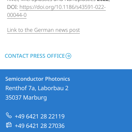
DOI:
https://doi.org/10.1186/s43591-022-
00044-0
Link to the German news post
CONTACT PRESS OFFICE
Contact
Contact
Semiconductor Photonics
details
Renthof 7a, Laborbau 2
Semiconductor
35037
Marburg
Photonics
+49 6421 28 22119
+49 6421 28 27036