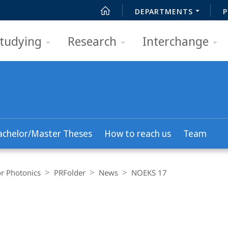
DEPARTMENTS
P
tudying
Research
Interchange
achelor/Master Theses
How to reach us
Team
r Photonics
PRFolder
News
NOEKS 17