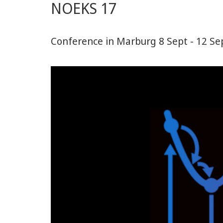
NOEKS 17
Conference in Marburg 8 Sept - 12 Se