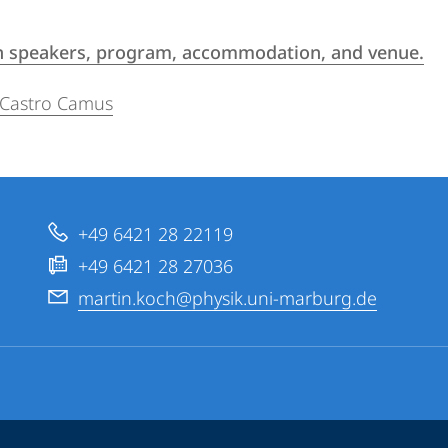
 on speakers, program, accommodation, and venue.
 Castro Camus
+49 6421 28 22119
+49 6421 28 27036
martin.koch@physik.uni-marburg.de