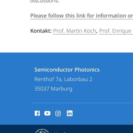
discussions.
Please follow this link for information
Kontakt:
Prof. Martin Koch
,
Prof. Enrique
Contact
Contact
Semiconductor Photonics
details
Renthof 7a, Laborbau 2
Semiconductor
35037
Marburg
Photonics
social
media
contact
service