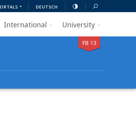
ORTALS
DEUTSCH
International
University
FB 13