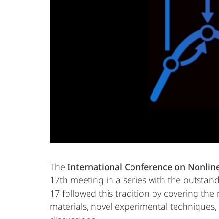
The
International Conference on Nonline
17th meeting in a series with the outstand
17 followed this tradition by covering the
materials, novel experimental techniques,