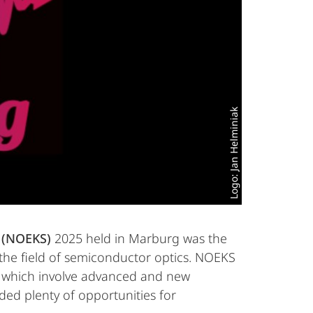
Logo: Jan Helminiak
s (NOEKS)
2025 held in Marburg was the
n the field of semiconductor optics. NOEKS
ld, which involve advanced and new
ded plenty of opportunities for