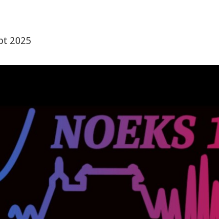
pt 2025