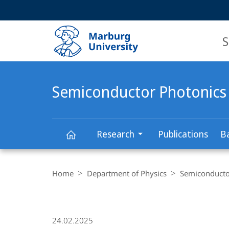
Service
HIGH-CONTRAST VERSION
SEARCH
navigation
main
navigation
S
Semiconductor Photonics
Research
Publications
B
Semiconductor
Breadcrumb-
Navigation
Home
Department of Physics
Semiconducto
Photonics
24.02.2025