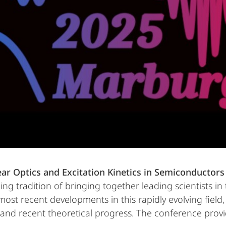
ar Optics and Excitation Kinetics in Semiconductor
ing tradition of bringing together leading scientists i
 most recent developments in this rapidly evolving fie
 and recent theoretical progress. The conference provi