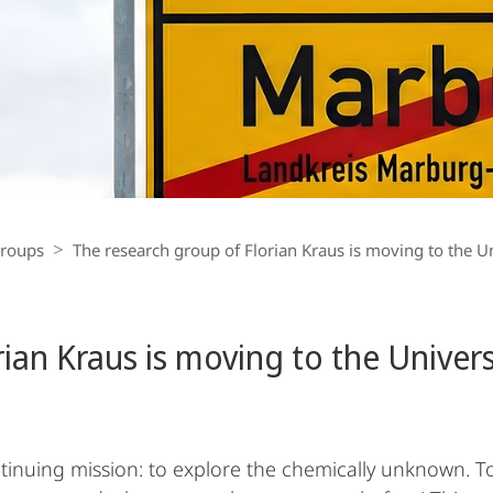
Groups
The research group of Florian Kraus is moving to the U
rian Kraus is moving to the Univer
ontinuing mission: to explore the chemically unknown.