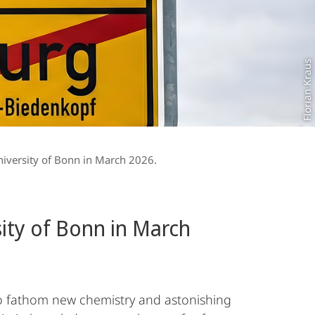
Florian Kraus
niversity of Bonn in March 2026.
sity of Bonn in March
 To fathom new chemistry and astonishing