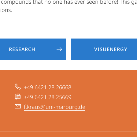
al compounds that no one has ever seen before! This ga
ions.
RESEARCH
VISUENERGY
+49 6421 28 26668
+49 6421 28 25669
f.kraus@uni-marburg.de