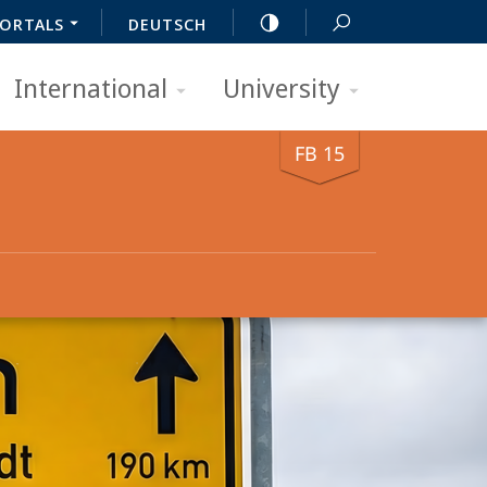
ORTALS
DEUTSCH
International
University
FB 15