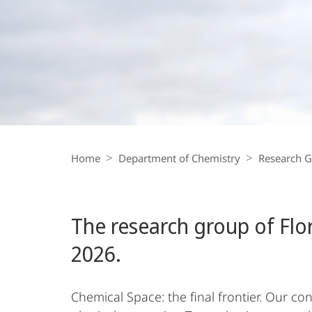
Florian
Kraus
Breadcrumb-
Navigation
Home
Department of Chemistry
Research 
The research group of Flo
2026.
Chemical Space: the final frontier. Our c