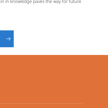
in in knowledge paves the way for future