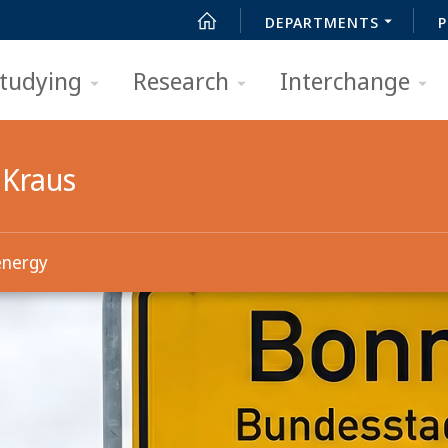
DEPARTMENTS
P
tudying
Research
Interchange
 Kraus
energy