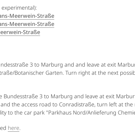
 experimental):
ans-Meerwein-Straße
ans-Meerwein-Straße
eerwein-Straße
undesstraße 3 to Marburg and and leave at exit Marbur
traße/Botanischer Garten. Turn right at the next possib
the Bundesstraße 3 to Marburg and leave at exit Marbur
d the access road to Conradistraße, turn left at the n
ility to the car park "Parkhaus Nord/Anlieferung Chemie
ted
here
.