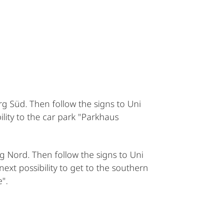
g Süd. Then follow the signs to Uni
ility to the car park "Parkhaus
g Nord. Then follow the signs to Uni
ext possibility to get to the southern
".