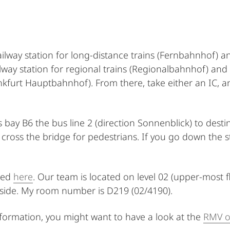
ailway station for long-distance trains (Fernbahnhof) an
lway station for regional trains (Regionalbahnhof) and
ankfurt Hauptbahnhof). From there, take either an IC, 
 bay B6 the bus line 2 (direction Sonnenblick) to dest
ross the bridge for pedestrians. If you go down the sta
ted
here
. Our team is located on level 02 (upper-most f
 side. My room number is D219 (02/4190).
information, you might want to have a look at the
RMV o