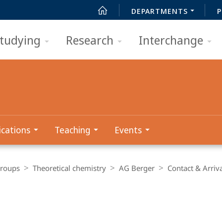
DEPARTMENTS
P
tudying
Research
Interchange
ications
Teaching
Events
Groups
Theoretical chemistry
AG Berger
Contact & Arriv