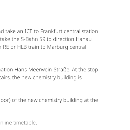
d take an ICE to Frankfurt central station
 take the S-Bahn S9 to direction Hanau
an RE or HLB train to Marburg central
ination Hans-Meerwein-Straße. At the stop
irs, the new chemistry building is
loor) of the new chemistry building at the
nline timetable
.