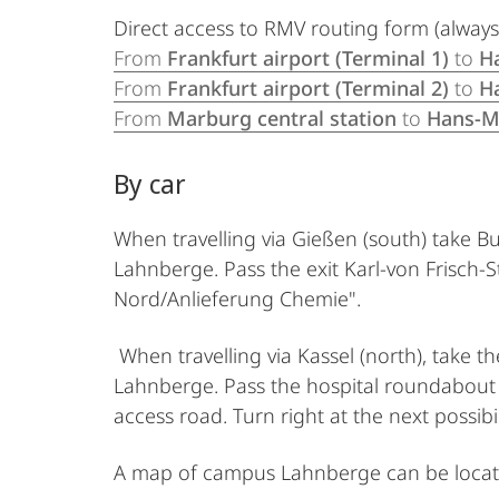
Direct access to RMV routing form (always
From
Frankfurt airport (Terminal 1)
to
H
From
Frankfurt airport (Terminal 2)
to
H
From
Marburg central station
to
Hans-M
By car
When travelling via Gießen (south) take B
Lahnberge. Pass the exit Karl-von Frisch-S
Nord/Anlieferung Chemie".
When travelling via Kassel (north), take 
Lahnberge. Pass the hospital roundabout an
access road. Turn right at the next possib
A map of campus Lahnberge can be loca