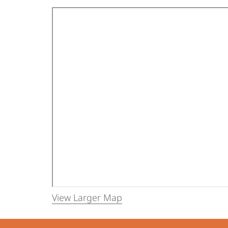
View Larger Map