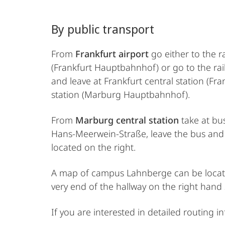
By public transport
From
Frankfurt airport
go either to the r
(Frankfurt Hauptbahnhof) or go to the rai
and leave at Frankfurt central station (Fr
station (Marburg Hauptbahnhof).
From
Marburg central station
take at bus
Hans-Meerwein-Straße, leave the bus and c
located on the right.
A map of campus Lahnberge can be loca
very end of the hallway on the right hand
If you are interested in detailed routing 