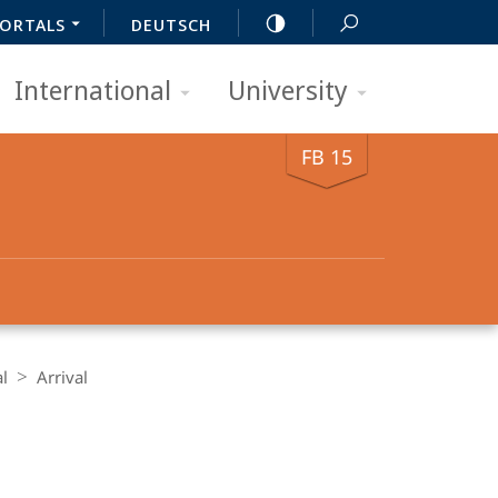
ORTALS
DEUTSCH
International
University
FB 15
al
Arrival