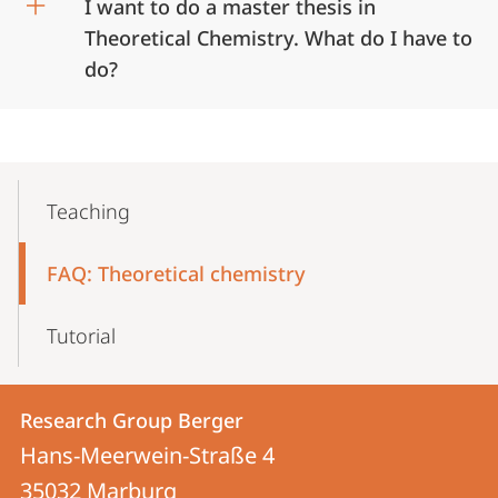
I want to do a master thesis in
Theoretical Chemistry. What do I have to
do?
Mobile-
Content-
Teaching
Navigation
FAQ: Theoretical chemistry
Tutorial
Contact
Contact
Research Group Berger
details
Hans-Meerwein-Straße 4
Research
35032
Marburg