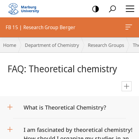
mobile
navigation
FB 15 | Research Group Berger
Breadcrumb-
Home
Department of Chemistry
Research Groups
Th
Navigation
Main
FAQ: Theoretical chemistry
Content
en
What is Theoretical Chemistry?
I am fascinated by theoretical chemistry!
How should I organize my studies in an