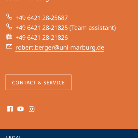
Group
Berger
+49 6421 28-25687
+49 6421 28-21825 (Team assistant)
+49 6421 28-21826
robert.berger@uni-marburg.de
CONTACT & SERVICE
social
media
contact
information
service
LEGAL