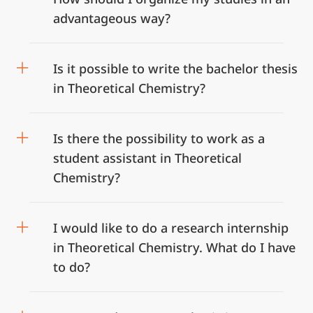
advantageous way?
Is it possible to write the bachelor thesis
in Theoretical Chemistry?
Is there the possibility to work as a
student assistant in Theoretical
Chemistry?
I would like to do a research internship
in Theoretical Chemistry. What do I have
to do?