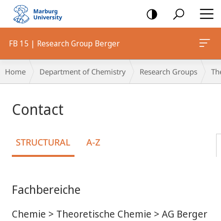
mobile
navigation
FB 15 | Research Group Berger
Breadcrumb-
Home
Department of Chemistry
Research Groups
Th
Navigation
Contact
STRUCTURAL
A-Z
Fachbereiche
Chemie > Theoretische Chemie > AG Berger