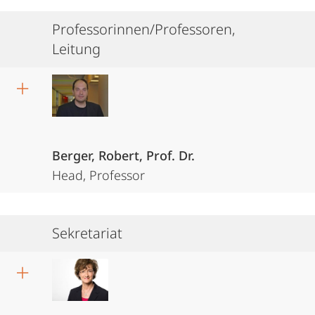
Professorinnen/Professoren,
Leitung
Berger, Robert, Prof. Dr.
Head, Professor
Sekretariat