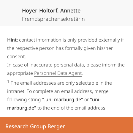
Hoyer-Holtorf, Annette
Fremdsprachensekretärin
Hint:
contact information is only provided externally if
the respective person has formally given his/her
consent.
In case of inaccurate personal data, please inform the
appropriate
Personnel Data Agent
.
1
The email addresses are only selectable in the
intranet. To complete an email address, merge
following string
".uni-marburg.de"
or
"uni-
marburg.de"
to the end of the email address.
Contact
Contact
Research Group Berger
details