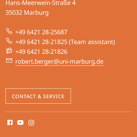
Hans-Meerwein-Straße 4
Research
35032
Marburg
Group
Berger
+49 6421 28-25687
+49 6421 28-21825 (Team assistant)
+49 6421 28-21826
robert.berger@uni-marburg.de
CONTACT & SERVICE
social
media
contact